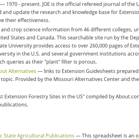
— 1970 - present. JOE is the official refereed journal of the
nd and update the research and knowledge base for Extensio
e their effectiveness.
and crop science information from 46 different colleges, u
nited States and Canada. This searchable site run by the De
ate University provides access to over 260,000 pages of Exte
versity in the U.S. and several government institutions acro
h queries as their "plant" filter is porous.
out Alternatives
— links to Extension Guidesheets prepared
 topic. Provided by the Missouri Alternatives Center and the
t Extension Forestry Sites in the US" compiled by About.co
publications.
ic State Agricultural Publications
— This spreadsheet is an on