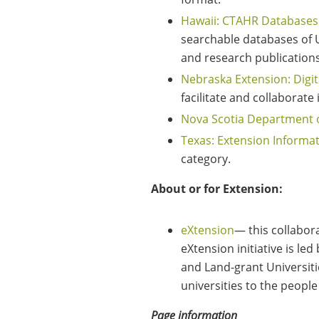
Hawaii: CTAHR Databases
searchable databases of Un
and research publications 
Nebraska Extension: Digit
facilitate and collaborat
Nova Scotia Department o
Texas: Extension Informa
category.
About or for Extension:
eXtension
— this collabor
eXtension initiative is le
and Land-grant Universiti
universities to the people
Page information