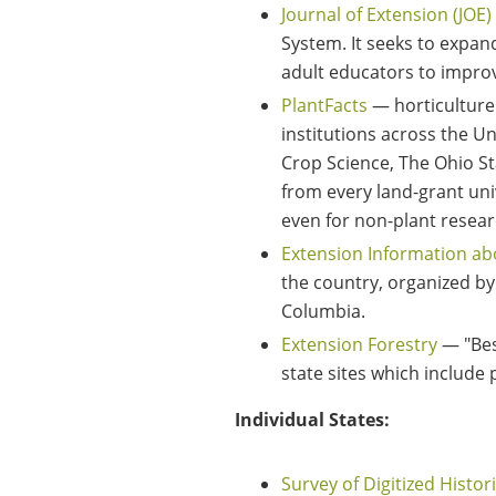
Journal of Extension (JOE)
System. It seeks to expa
adult educators to improv
PlantFacts
— horticulture 
institutions across the U
Crop Science, The Ohio St
from every land-grant uni
even for non-plant researc
Extension Information ab
the country, organized by
Columbia.
Extension Forestry
— "Bes
state sites which include 
Individual States:
Survey of Digitized Histor