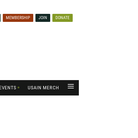
MEMBERSHIP
JOIN
DONATE
≡
EVENTS
USAIN MERCH