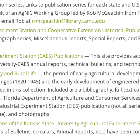
ion series. Links to publication series for each state and U.S.
esult of an AgNIC Working Group led by Rob McGeachin from T
, email Rob at
r-mcgeachin@library.tamu.edu
eriment Station and Cooperative Extension Historical Publi
eograph series, Miscellaneous reports, Special Reports, an
eriment Station (CAES) Publications
— This site provides acc
versity-CAES annual reports, technical bulletins, and techni
ry and Rural Life
— the period of early agricultural developm
nges (1820-1945) and the early development of engineered 
 in this collection. Included are a bibliography, full-text co
S) , Florida Department of Agriculture and Consumer Services
dustrial Experiment Station (EIES) publications (not all seri
ime), and photographs.
ions of the Kansas State University Agricultural Experiment 
s of Bulletins, Circulars, Annual Reports, etc.) have been co