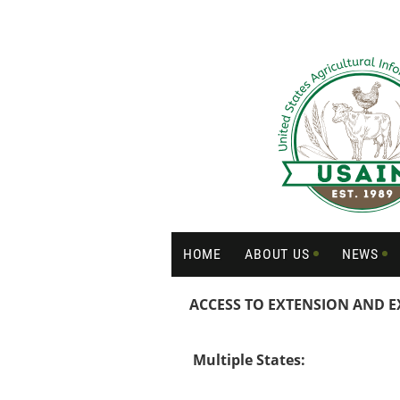
HOME
ABOUT US
NEWS
ACCESS TO EXTENSION AND E
Multiple States: