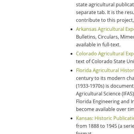
state agricultural publicat
separate tab. It is the r
contribute to this project
Arkansas Agricultural Exp
Bulletins, Circulars, Mim
available in full-text.
Colorado Agricultural Exp
text of Colorado State Uni
Florida Agricultural Histo
century to its modern cha
(1933-1970s) is documented
Agricultural Science (IFA
Florida Engineering and In
become available over t
Kansas: Historic Publicat
from 1888 to 1945 (a serie
format.