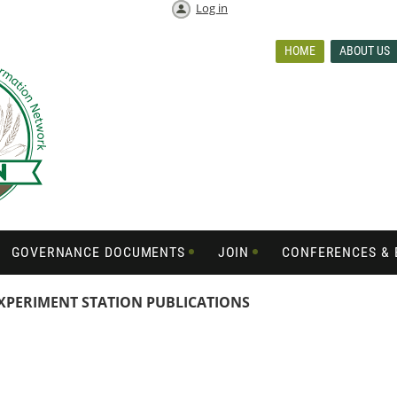
Log in
HOME
ABOUT US
GOVERNANCE DOCUMENTS
JOIN
CONFERENCES & 
XPERIMENT STATION PUBLICATIONS