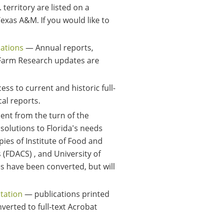
 territory are listed on a
exas A&M. If you would like to
cations
— Annual reports,
d Farm Research updates are
ess to current and historic full-
cal reports.
ent from the turn of the
solutions to Florida's needs
pies of Institute of Food and
 (FDACS) , and University of
es have been converted, but will
Station
— publications printed
nverted to full-text Acrobat