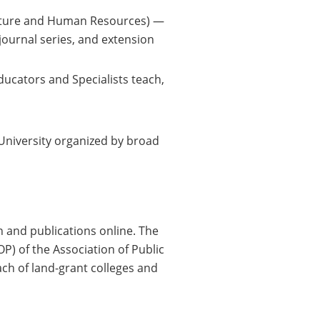
culture and Human Resources) —
journal series, and extension
ucators and Specialists teach,
University organized by broad
n and publications online. The
P) of the Association of Public
ch of land-grant colleges and