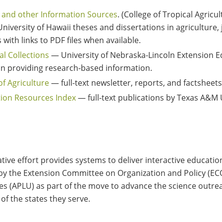
 and other Information Sources
. (College of Tropical Agri
iversity of Hawaii theses and dissertations in agriculture, 
with links to PDF files when available.
al Collections
— University of Nebraska-Lincoln Extension Ed
e in providing research-based information.
f Agriculture
— full-text newsletter, reports, and factsheets
tion Resources Index
— full-text publications by Texas A&M 
ative effort provides systems to deliver interactive educatio
d by the Extension Committee on Organization and Policy (ECO
es (APLU) as part of the move to advance the science outrea
 of the states they serve.