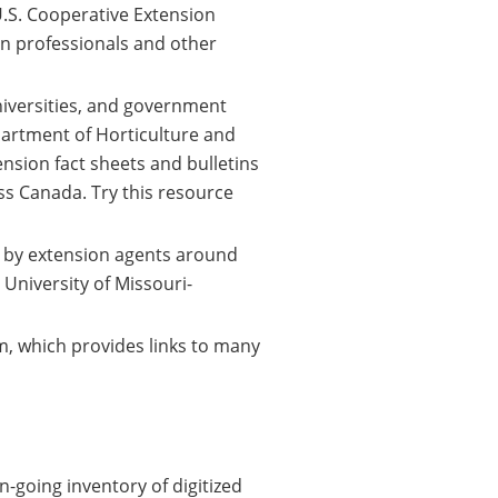
 U.S. Cooperative Extension
n professionals and other
niversities, and government
partment of Horticulture and
nsion fact sheets and bulletins
ss Canada. Try this resource
 by extension agents around
 University of Missouri-
m, which provides links to many
-going inventory of digitized