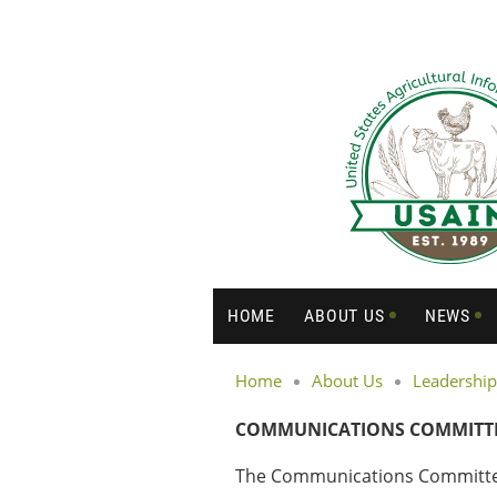
HOME
ABOUT US
NEWS
Home
About Us
Leadership
COMMUNICATIONS COMMITT
The Communications Committee o