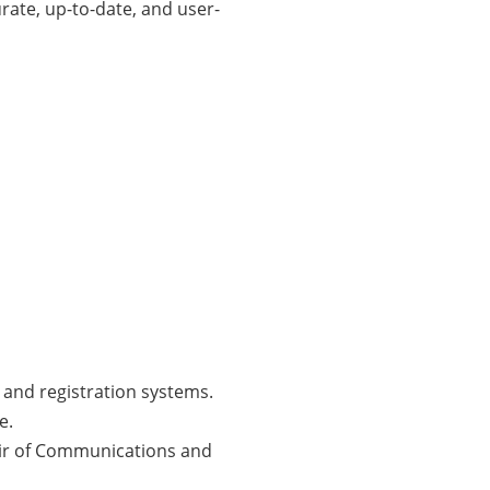
rate, up-to-date, and user-
 and registration systems.
e.
air of Communications and