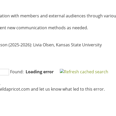
ation with members and external audiences through various
ment new communication methods as needed.
ison (2025-2026)
: Livia Olsen, Kansas State University
Found:
Loading error
.
ildapricot.com and let us know what led to this error.