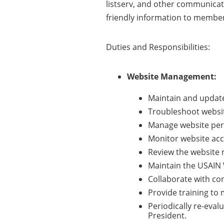
listserv, and other communicat
friendly information to member
Duties and Responsibilities:
Website Management:
Maintain and update
Troubleshoot websit
Manage website perm
Monitor website acce
Review the website r
Maintain the USAIN 
Collaborate with co
Provide training t
Periodically re-eva
President.