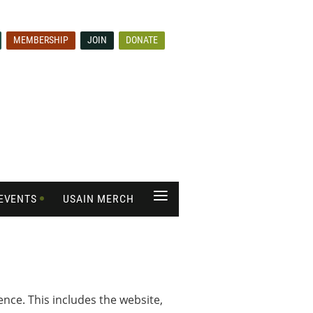
MEMBERSHIP
JOIN
DONATE
≡
EVENTS
USAIN MERCH
ce. This includes the website,