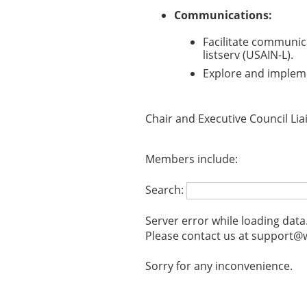
Communications:
Facilitate communic
listserv (USAIN-L).
Explore and imple
Chair and Executive Council Lia
Members include:
Search:
Server error while loading data
Please contact us at support@w
Sorry for any inconvenience.