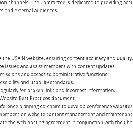
ion channels. The Committee is dedicated to providing accu
s and external audiences.
 the USAIN website, ensuring content accuracy and quality.
e issues and assist members with content updates.
issions and access to administrative functions.
ssibility and usability standards.
egularly for broken links and incorrect information.
Website Best Practices document.
nference planning co-chairs to develop conference websites
o members on website content management and maintenanc
luate the web hosting agreement in conjunction with the Ch