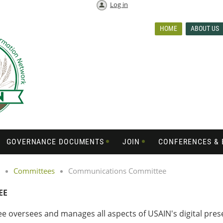
Log in
HOME
ABOUT US
GOVERNANCE DOCUMENTS
JOIN
CONFERENCES & 
Committees
Communications Committee
EE
versees and manages all aspects of USAIN's digital presen