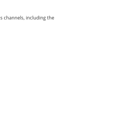
 channels, including the