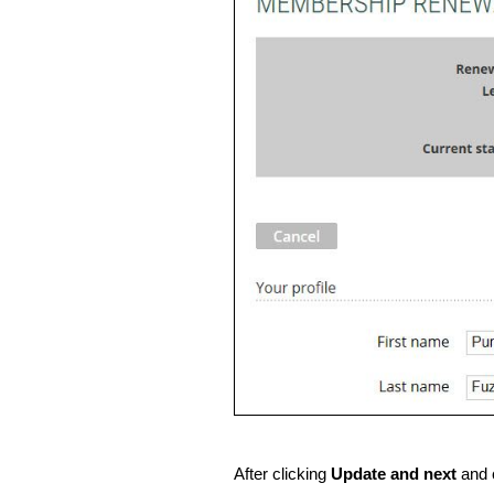
After clicking
Update and next
and 