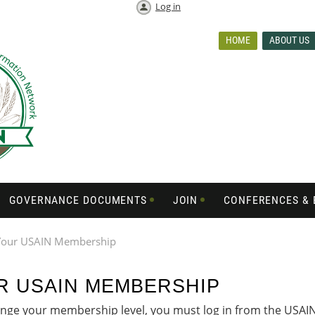
Log in
HOME
ABOUT US
GOVERNANCE DOCUMENTS
JOIN
CONFERENCES & 
Your USAIN Membership
R USAIN MEMBERSHIP
ge your membership level, you must log in from the USAIN