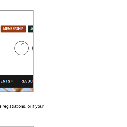
registrations, or if your