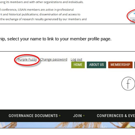
, select your name to link to your member profile page.