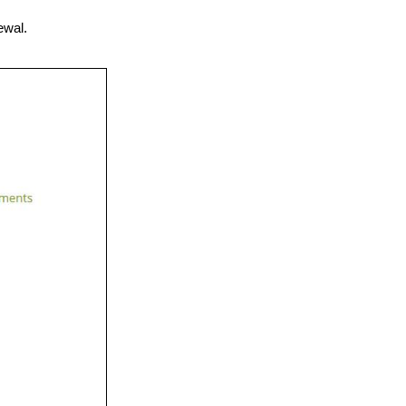
ewal.