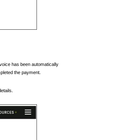
nvoice has been automatically
mpleted the payment.
etails.