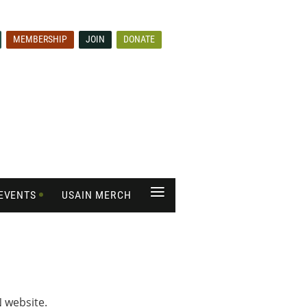
MEMBERSHIP
JOIN
DONATE
≡
EVENTS
USAIN MERCH
 website.