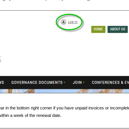
ar in the bottom right corner if you have unpaid invoices or incomplete 
ithin a week of the renewal date.