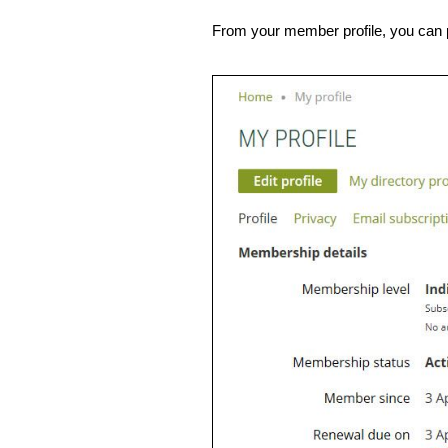
From your member profile, you can p