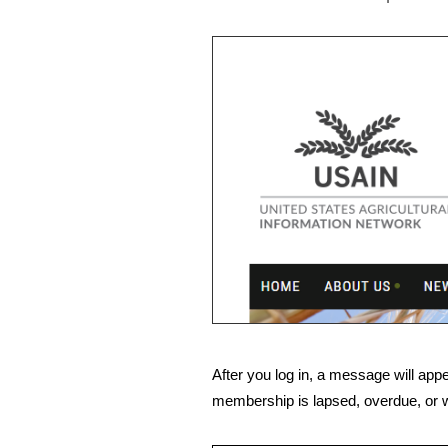
After you log in, a message will appe
membership is lapsed, overdue, or w