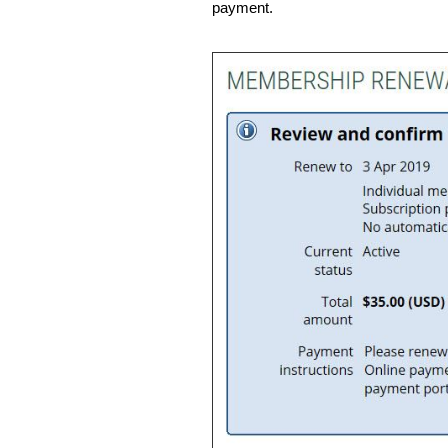
payment.