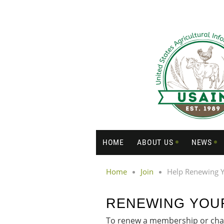
HOME
ABOUT US
NEWS
Home
Join
Help Renewing 
RENEWING YOU
To renew a membership or chan