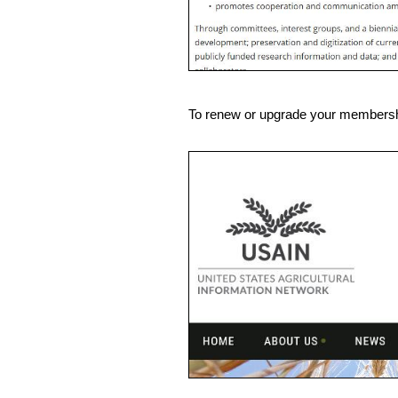
To renew or upgrade your membership