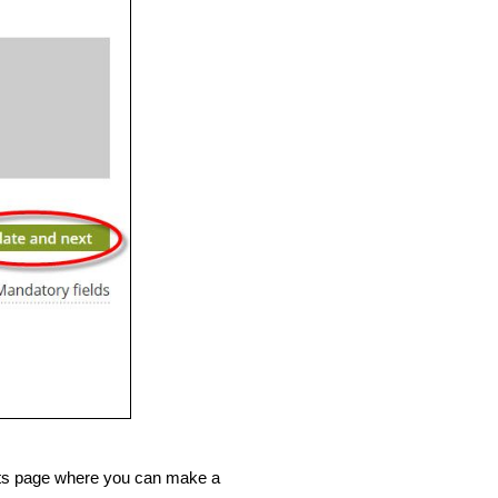
ents page where you can make a