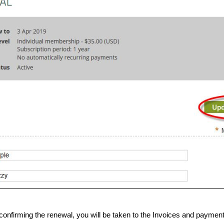
confirming the renewal, you will be taken to the Invoices and paym