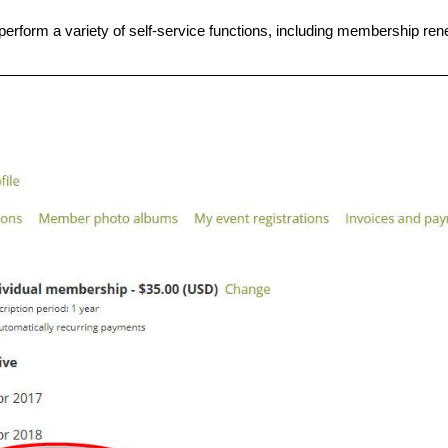
erform a variety of self-service functions, including membership ren