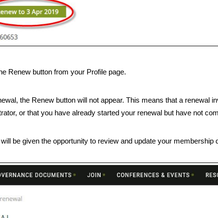
he Renew button from your Profile page.
newal, the Renew button will not appear. This means that a renewal i
rator, or that you have already started your renewal but have not co
 will be given the opportunity to review and update your membership d