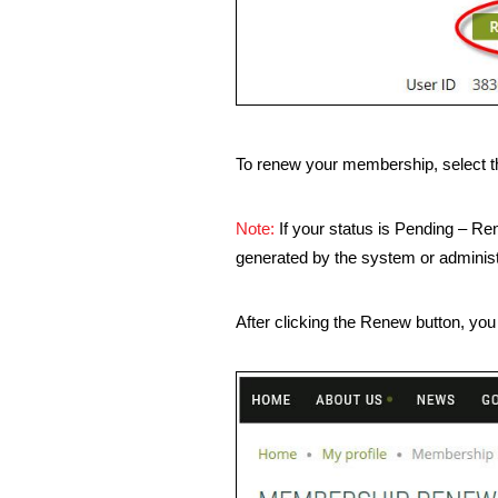
To renew your membership, select t
Note:
If your status is Pending – Re
generated by the system or administ
After clicking the Renew button, you