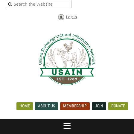
Log in
HOME
ABOUT US
MEMBERSHIP
JOIN
DONATE