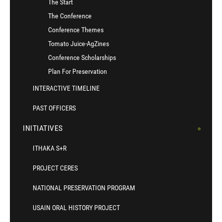
The Start
The Conference
Conference Themes
Tomato Juice-AgZines
Conference Scholarships
Plan For Preservation
INTERACTIVE TIMELINE
PAST OFFICERS
INITIATIVES
ITHAKA S+R
PROJECT CERES
NATIONAL PRESERVATION PROGRAM
USAIN ORAL HISTORY PROJECT