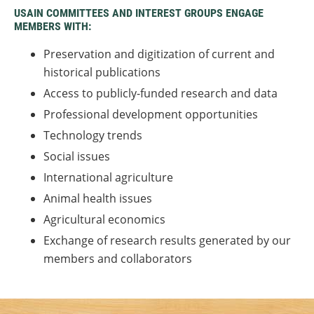
USAIN COMMITTEES AND INTEREST GROUPS ENGAGE
MEMBERS WITH:
Preservation and digitization of current and
historical publications
Access to publicly-funded research and data
Professional development opportunities
Technology trends
Social issues
International agriculture
Animal health issues
Agricultural economics
Exchange of research results generated by our
members and collaborators