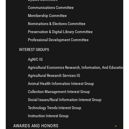
Communications Committee
Membership Committee
Nominations & Elections Committee
Preservation & Digital Library Committee
Professional Development Committee
INTEREST GROUPS
AgNIC IG
Agricultural Economics Research, Information, And Education I
Agricultural Research Services IG
Animal Health Information Interest Group
Collection Management Interest Group
Social Issues/Rural Information Interest Group
Technology Trends Interest Group
Instruction Interest Group
AWARDS AND HONORS