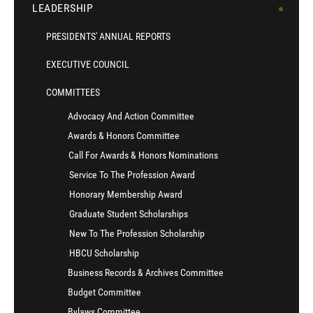
LEADERSHIP
PRESIDENTS' ANNUAL REPORTS
EXECUTIVE COUNCIL
COMMITTEES
Advocacy And Action Committee
Awards & Honors Committee
Call For Awards & Honors Nominations
Service To The Profession Award
Honorary Membership Award
Graduate Student Scholarships
New To The Profession Scholarship
HBCU Scholarship
Business Records & Archives Committee
Budget Committee
Bylaws Committee