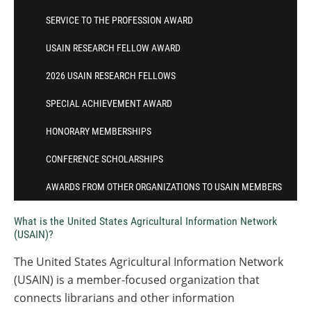
SERVICE TO THE PROFESSION AWARD
USAIN RESEARCH FELLOW AWARD
2026 USAIN RESEARCH FELLOWS
SPECIAL ACHIEVEMENT AWARD
HONORARY MEMBERSHIPS
CONFERENCE SCHOLARSHIPS
AWARDS FROM OTHER ORGANIZATIONS TO USAIN MEMBERS
What is the United States Agricultural Information Network
(USAIN)?
The United States Agricultural Information Network
(USAIN) is a member-focused organization that
connects librarians and other information