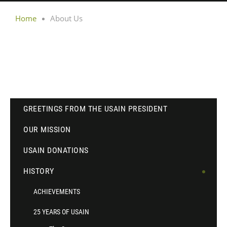
Home
About Us
GREETINGS FROM THE USAIN PRESIDENT
OUR MISSION
USAIN DONATIONS
HISTORY
ACHIEVEMENTS
25 YEARS OF USAIN