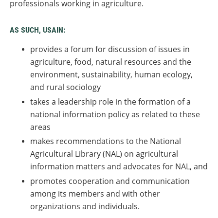
professionals working in agriculture.
AS SUCH, USAIN:
provides a forum for discussion of issues in
agriculture, food, natural resources and the
environment, sustainability, human ecology,
and rural sociology
takes a leadership role in the formation of a
national information policy as related to these
areas
makes recommendations to the National
Agricultural Library (NAL) on agricultural
information matters and advocates for NAL, and
promotes cooperation and communication
among its members and with other
organizations and individuals.