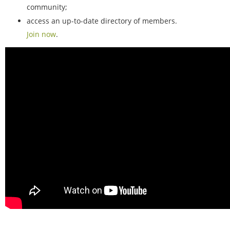
community;
access an up-to-date directory of members.
Join now
.