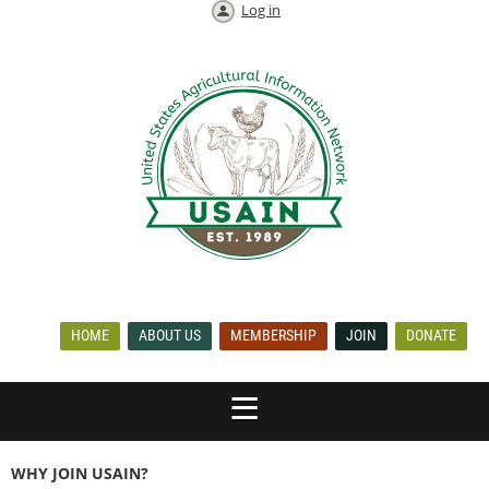
Log in
HOME
ABOUT US
MEMBERSHIP
JOIN
DONATE
WHY JOIN USAIN?