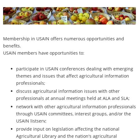
Membership in USAIN offers numerous opportunities and
benefits.
USAIN members have opportunities to:
participate in USAIN conferences dealing with emerging
themes and issues that affect agricultural information
professionals;
discuss agricultural information issues with other
professionals at annual meetings held at ALA and SLA;
network with other agricultural information professionals
through USAIN committees, interest groups, and/or the
USAIN listserv;
provide input on legislation affecting the national
Agricultural Library and the nation's agricultural