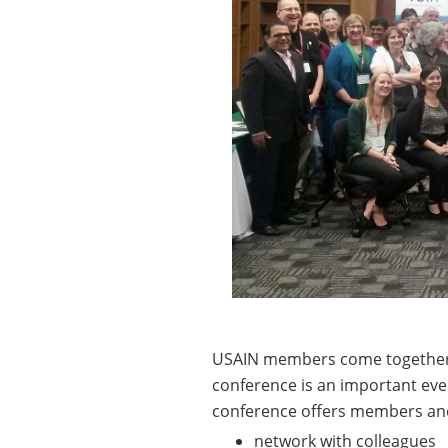
USAIN members come together 
conference is an important even
conference offers members and
network with colleagues