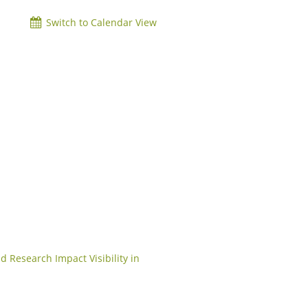
Switch to Calendar View
d Research Impact Visibility in