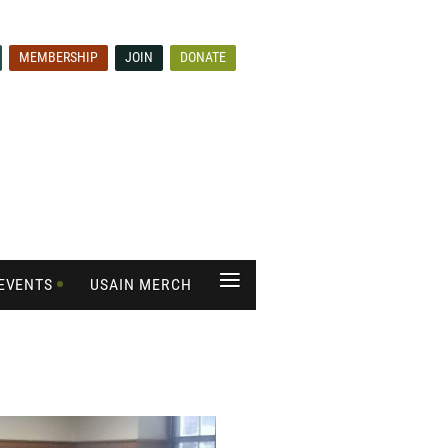
MEMBERSHIP
JOIN
DONATE
≡
EVENTS
USAIN MERCH