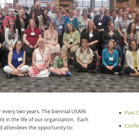
every two years. The biennial USAIN
Past 
t in the life of our organization. Each
Confe
 attendees the opportunity to: