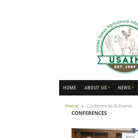
HOME
ABOUT US
NEWS
Home
Conferences & Events
CONFERENCES