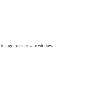
n incognito or private window.