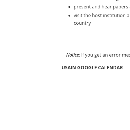
present and hear papers a
visit the host institution
country
Notice:
If you get an error me
USAIN GOOGLE CALENDAR