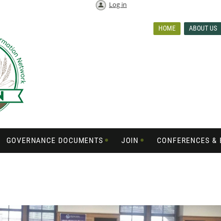
Log in
HOME
ABOUT US
GOVERNANCE DOCUMENTS
JOIN
CONFERENCES & 