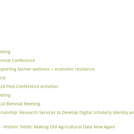
eting
ennial Conference
porting farmer wellness + economic resilience
icot
4 Post-Conference Activities
eting
24 Biennial Meeting
rianship: Research Services to Develop Digital Scholarly Identity an
- Historic Yields: Making Old Agricultural Data New Again