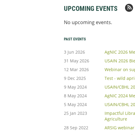
UPCOMING EVENTS
No upcoming events.
PAST EVENTS
3 Jun 2026
AgNIC 2026 Me
31 May 2026
USAIN 2026 Bi
12 Mar 2026
Webinar on sup
9 Dec 2025
Test - wild apr
9 May 2024
USAIN/CBHL 202
8 May 2024
AgNIC 2024 Me
5 May 2024
USAIN/CBHL 20
25 Jan 2023
Impactful Libra
Agriculture
28 Sep 2022
ARSIG webinar 