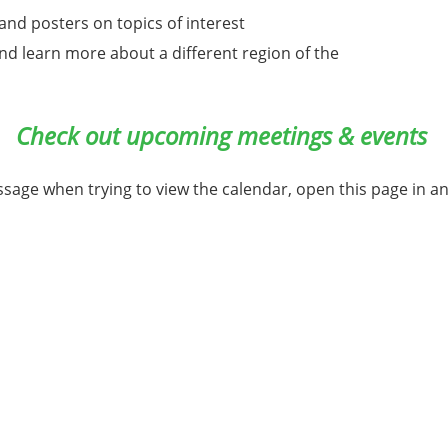
nd posters on topics of interest
 and learn more about a different region of the
Check out upcoming meetings & events
ssage when trying to view the calendar, open this page in a