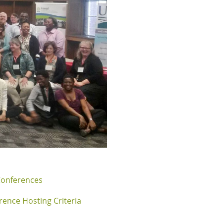
Conferences
rence Hosting Criteria