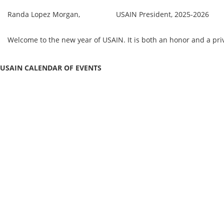
Randa Lopez Morgan, USAIN President, 2025-2026
Welcome to the new year of USAIN. It is both an honor and a pr
USAIN CALENDAR OF EVENTS