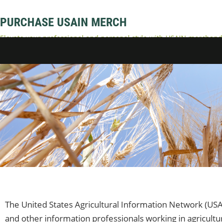
PURCHASE USAIN MERCH
Elevate your professional and personal style with USAIN merchandi
accessories. Represent your dedication to USAIN and enjoy comfort
The United States Agricultural Information Network (USA
and other information professionals working in agricultu