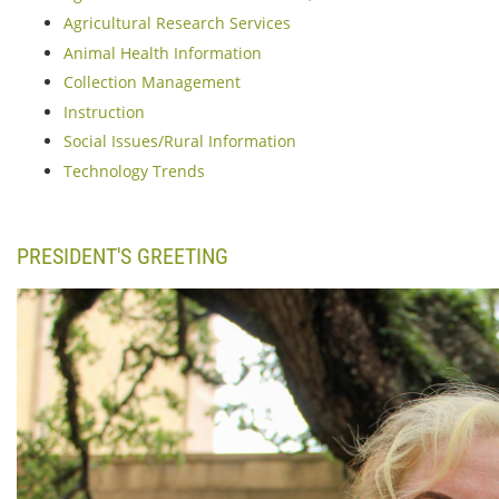
Agricultural Research Services
Animal Health Information
Collection Management
Instruction
Social Issues/Rural Information
Technology Trends
PRESIDENT'S GREETING