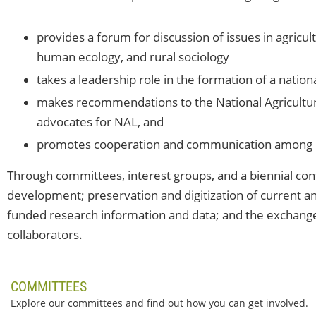
provides a forum for discussion of issues in agricul
human ecology, and rural sociology
takes a leadership role in the formation of a nation
makes recommendations to the National Agricultura
advocates for NAL, and
promotes cooperation and communication among it
Through committees, interest groups, and a biennial co
development; preservation and digitization of current and
funded research information and data; and the exchang
collaborators.
COMMITTEES
Explore our committees and find out how you can get involved.