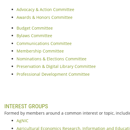
Advocacy & Action Committee
Awards & Honors Committee
Budget Committee
Bylaws Committee
Communications Committee
Membership Committee
Nominations & Elections Committee
Preservation & Digital Library Committee
Professional Development Committee
INTEREST GROUPS
Formed by members around a common interest or topic, includi
AgNIC
Agricultural Economics Research, Information and Educat