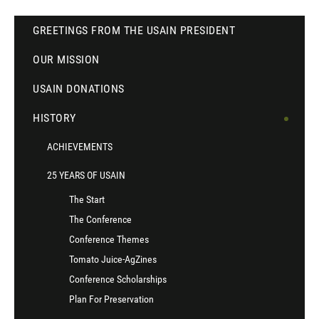
GREETINGS FROM THE USAIN PRESIDENT
OUR MISSION
USAIN DONATIONS
HISTORY
ACHIEVEMENTS
25 YEARS OF USAIN
The Start
The Conference
Conference Themes
Tomato Juice-AgZines
Conference Scholarships
Plan For Preservation