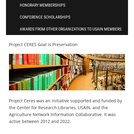
HONORARY MEMBERSHIPS
CONFERENCE SCHOLARSHIPS
AWARDS FROM OTHER ORGANIZATIONS TO USAIN MEMBERS
Project CERES Goal is Preservation
Project Ceres was an initiative supported and funded by
the Center for Research Libraries, USAIN, and the
Agriculture Network Information Collaborative. It was
active between 2012 and 2022.