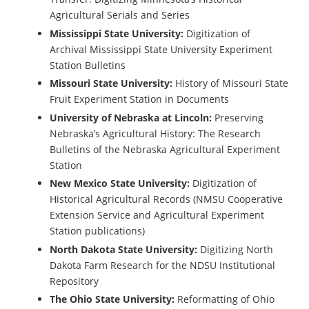
Agricultural Serials and Series
Mississippi State University:
Digitization of
Archival Mississippi State University Experiment
Station Bulletins
Missouri State University:
History of Missouri State
Fruit Experiment Station in Documents
University of Nebraska at Lincoln:
Preserving
Nebraska’s Agricultural History: The Research
Bulletins of the Nebraska Agricultural Experiment
Station
New Mexico State University:
Digitization of
Historical Agricultural Records (NMSU Cooperative
Extension Service and Agricultural Experiment
Station publications)
North Dakota State University:
Digitizing North
Dakota Farm Research for the NDSU Institutional
Repository
The Ohio State University:
Reformatting of Ohio