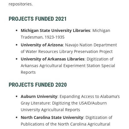
repositories.
PROJECTS FUNDED 2021
Michigan State University
Libraries
: Michigan
Tradesman, 1923-1935
University of Arizona
: Navajo Nation Department
of Water Resources Library Preservation Project
University of Arkansas Libraries
: Digitization of
Arkansas Agricultural Experiment Station Special
Reports
PROJECTS FUNDED 2020
Auburn University
: Expanding Access to Alabama’s
Gray Literature: Digitizing the USAID/Auburn
University Agricultural Reports
North Carolina State University
: Digitization of
Publications of the North Carolina Agricultural