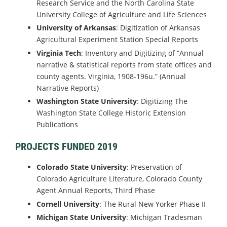
Research Service and the North Carolina State
University College of Agriculture and Life Sciences
University of Arkansas
: Digitization of Arkansas
Agricultural Experiment Station Special Reports
Virginia Tech
: Inventory and Digitizing of “Annual
narrative & statistical reports from state offices and
county agents. Virginia, 1908-196u.” (Annual
Narrative Reports)
Washington State University
: Digitizing The
Washington State College Historic Extension
Publications
PROJECTS FUNDED 2019
Colorado State University
: Preservation of
Colorado Agriculture Literature, Colorado County
Agent Annual Reports, Third Phase
Cornell University
: The Rural New Yorker Phase II
Michigan State University
: Michigan Tradesman