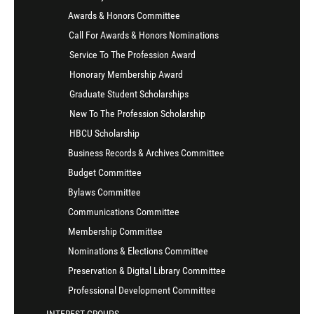
Awards & Honors Committee
Call For Awards & Honors Nominations
Service To The Profession Award
Honorary Membership Award
Graduate Student Scholarships
New To The Profession Scholarship
HBCU Scholarship
Business Records & Archives Committee
Budget Committee
Bylaws Committee
Communications Committee
Membership Committee
Nominations & Elections Committee
Preservation & Digital Library Committee
Professional Development Committee