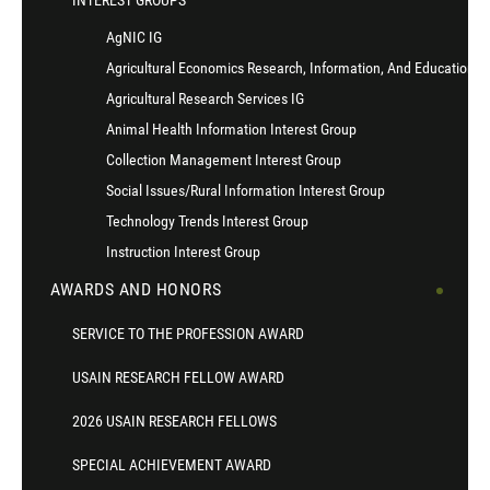
INTEREST GROUPS
AgNIC IG
Agricultural Economics Research, Information, And Education I
Agricultural Research Services IG
Animal Health Information Interest Group
Collection Management Interest Group
Social Issues/Rural Information Interest Group
Technology Trends Interest Group
Instruction Interest Group
AWARDS AND HONORS
SERVICE TO THE PROFESSION AWARD
USAIN RESEARCH FELLOW AWARD
2026 USAIN RESEARCH FELLOWS
SPECIAL ACHIEVEMENT AWARD