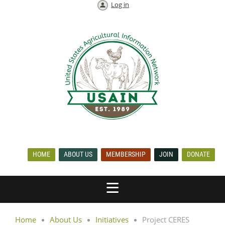
Log in
HOME
ABOUT US
MEMBERSHIP
JOIN
DONATE
Home
About Us
Initiatives
Project CERES