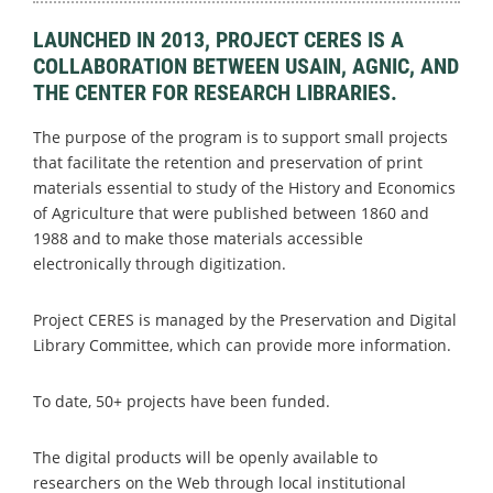
LAUNCHED IN 2013, PROJECT CERES IS A
COLLABORATION BETWEEN USAIN, AGNIC, AND
THE CENTER FOR RESEARCH LIBRARIES.
The purpose of the program is to support small projects
that facilitate the retention and preservation of print
materials essential to study of the History and Economics
of Agriculture that were published between 1860 and
1988 and to make those materials accessible
electronically through digitization.
Project CERES is managed by the Preservation and Digital
Library Committee, which can provide more information.
To date, 50+ projects have been funded.
The digital products will be openly available to
researchers on the Web through local institutional