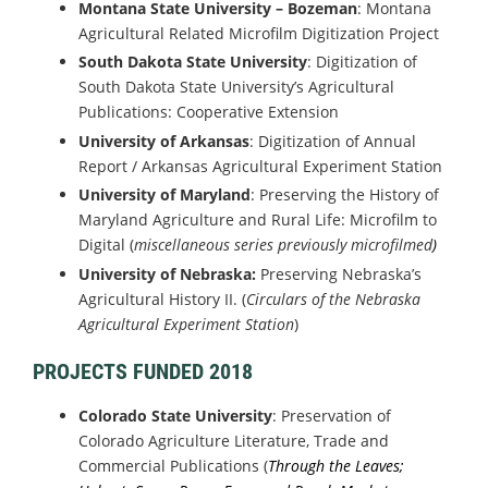
Montana State University – Bozeman
: Montana
Agricultural Related Microfilm Digitization Project
South Dakota State University
: Digitization of
South Dakota State University’s Agricultural
Publications: Cooperative Extension
University of Arkansas
: Digitization of Annual
Report / Arkansas Agricultural Experiment Station
University of Maryland
: Preserving the History of
Maryland Agriculture and Rural Life: Microfilm to
Digital (
miscellaneous series previously microfilmed
)
University of Nebraska:
Preserving Nebraska’s
Agricultural History II. (
Circulars of the Nebraska
Agricultural Experiment Station
)
PROJECTS FUNDED 2018
Colorado State University
: Preservation of
Colorado Agriculture Literature, Trade and
Commercial Publications (
Through the Leaves;