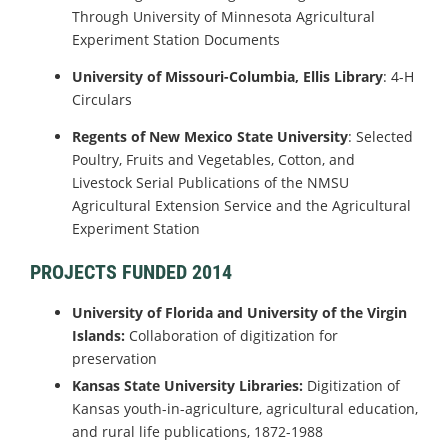
Through University of Minnesota Agricultural
Experiment Station Documents
University of Missouri-Columbia, Ellis Library
: 4-H
Circulars
Regents of New Mexico State University
: Selected
Poultry, Fruits and Vegetables, Cotton, and
Livestock Serial Publications of the NMSU
Agricultural Extension Service and the Agricultural
Experiment Station
PROJECTS FUNDED 2014
University of Florida and University of the Virgin
Islands:
Collaboration of digitization for
preservation
Kansas State University Libraries:
Digitization of
Kansas youth-in-agriculture, agricultural education,
and rural life publications, 1872-1988