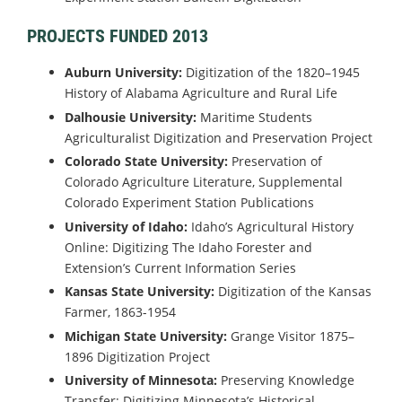
PROJECTS FUNDED 2013
Auburn University:
Digitization of the 1820–1945
History of Alabama Agriculture and Rural Life
Dalhousie University:
Maritime Students
Agriculturalist Digitization and Preservation Project
Colorado State University:
Preservation of
Colorado Agriculture Literature, Supplemental
Colorado Experiment Station Publications
University of Idaho:
Idaho’s Agricultural History
Online: Digitizing The Idaho Forester and
Extension’s Current Information Series
Kansas State University:
Digitization of the Kansas
Farmer, 1863-1954
Michigan State University:
Grange Visitor 1875–
1896 Digitization Project
University of Minnesota:
Preserving Knowledge
Transfer: Digitizing Minnesota’s Historical