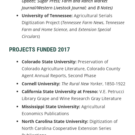
Upbeet; Sugar Press; Farm and Ranch Market
Journal/Western Livestock Journal;
and
B Notes)
University of Tennessee:
Agricultural Serials
Digitization Project (
Tennessee Farm News
,
Tennessee
Farm and Home Science
, and
Extension Special
Circulars
)
PROJECTS FUNDED 2017
Colorado State University:
Preservation of
Colorado Agriculture Literature, Colorado County
Agent Annual Reports, Second Phase
Cornell University:
The Rural New Yorker
, 1850-1922
California State University at Fresno:
V.E. Petrucci
Library Grape and Wine Research Gray Literature
Mississippi State University:
Agricultural
Economics Publications
North Carolina State University:
Digitization of
North Carolina Cooperative Extension Series