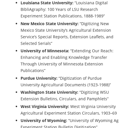
Louisiana State University:
“Louisiana Digital
BibliAgraphy: 100 Years of LSU Research
Experiment Station Publications, 1888-1989”
New Mexico State University:
“Digitizing New
Mexico State University’s Agricultural Extension
Service’s Special Reports, Extension Leaflets, and
Selected Serials”
University of Minnesota:
“Extending Our Reach:
Enhancing and Enabling Knowledge Transfer
Through University of Minnesota Extension
Publications”
Purdue University:
“Digitization of Purdue
University Agricultural Documents (1923-1988)”
Washington State University:
“Digitizing WSU
Extension Bulletins, Circulars, and Pamphlets”
West Virginia University:
West Virginia University
Agricultural Experiment Station Circulars, 1903–69
University of Wyoming:
“University of Wyoming Ag
Experiment Station Bulletin Digitization”