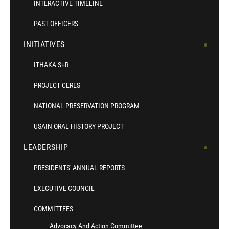
INTERACTIVE TIMELINE
PAST OFFICERS
INITIATIVES
ITHAKA S+R
PROJECT CERES
NATIONAL PRESERVATION PROGRAM
USAIN ORAL HISTORY PROJECT
LEADERSHIP
PRESIDENTS' ANNUAL REPORTS
EXECUTIVE COUNCIL
COMMITTEES
Advocacy And Action Committee