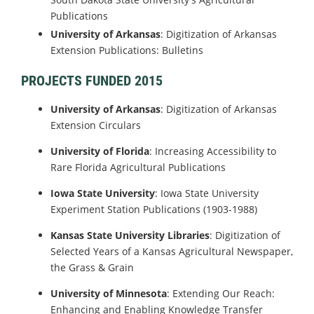
Publications
University of Arkansas
: Digitization of Arkansas
Extension Publications: Bulletins
PROJECTS FUNDED 2015
University of Arkansas
: Digitization of Arkansas
Extension Circulars
University of Florida
: Increasing Accessibility to
Rare Florida Agricultural Publications
Iowa State University
: Iowa State University
Experiment Station Publications (1903-1988)
Kansas State University Libraries
: Digitization of
Selected Years of a Kansas Agricultural Newspaper,
the Grass & Grain
University of Minnesota
: Extending Our Reach:
Enhancing and Enabling Knowledge Transfer