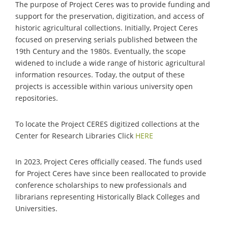
The purpose of Project Ceres was to provide funding and
support for the preservation, digitization, and access of
historic agricultural collections. Initially, Project Ceres
focused on preserving serials published between the
19th Century and the 1980s. Eventually, the scope
widened to include a wide range of historic agricultural
information resources. Today, the output of these
projects is accessible within various university open
repositories.
To locate the Project CERES digitized collections at the
Center for Research Libraries Click
HERE
In 2023, Project Ceres officially ceased. The funds used
for Project Ceres have since been reallocated to provide
conference scholarships to new professionals and
librarians representing Historically Black Colleges and
Universities.