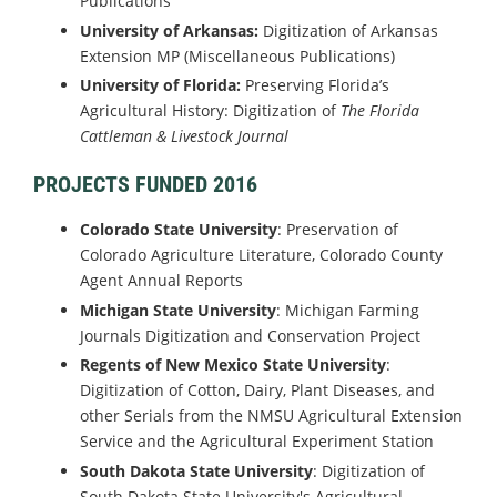
Publications
University of Arkansas:
Digitization of Arkansas
Extension MP (Miscellaneous Publications)
University of Florida:
Preserving Florida’s
Agricultural History: Digitization of
The Florida
Cattleman & Livestock Journal
PROJECTS FUNDED 2016
Colorado State University
: Preservation of
Colorado Agriculture Literature, Colorado County
Agent Annual Reports
Michigan State University
: Michigan Farming
Journals Digitization and Conservation Project
Regents of New Mexico State University
:
Digitization of Cotton, Dairy, Plant Diseases, and
other Serials from the NMSU Agricultural Extension
Service and the Agricultural Experiment Station
South Dakota State University
: Digitization of
South Dakota State University's Agricultural