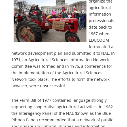
organize the
agricultural
information
professionals
date back to
1967 when
EDUCOOM
formulated a
network development plan and submitted it to NAL. In
1971, an Agricultural Sciences Information Network
Committee was formed and in 1975, a conference for
the implementation of the Agricultural Sciences
Network took place. The efforts to form the network,
however, were unsuccessful.
The Farm Bill of 1977 contained language strongly
supporting cooperative agricultural activities. In 1982
the Interagency Panel of the NAL (known as the Blue
Ribbon Panel) recommended that a network of public
and private agricultural libraries and information