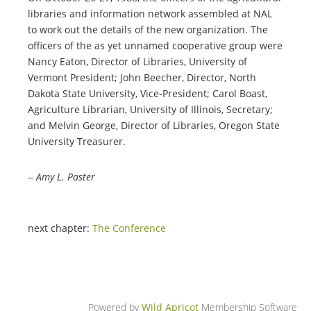
libraries and information network assembled at NAL
to work out the details of the new organization. The
officers of the as yet unnamed cooperative group were
Nancy Eaton, Director of Libraries, University of
Vermont President; John Beecher, Director, North
Dakota State University, Vice-President; Carol Boast,
Agriculture Librarian, University of Illinois, Secretary;
and Melvin George, Director of Libraries, Oregon State
University Treasurer.
-- Amy L. Paster
next chapter:
The Conference
Powered by
Wild Apricot
Membership Software