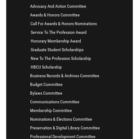
Advocacy And Action Committee
Awards & Honors Committee
Call For Awards & Honors Nominations
Service To The Profession Award
Honorary Membership Award
Graduate Student Scholarships
New To The Profession Scholarship
HBCU Scholarship
Business Records & Archives Committee
Budget Committee
Bylaws Committee
Communications Committee
Membership Committee
Nominations & Elections Committee
Preservation & Digital Library Committee
Professional Development Committee