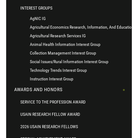
INTEREST GROUPS
AgNIC IG
Agricultural Economics Research, Information, And Education I
Agricultural Research Services IG
Animal Health Information Interest Group
Collection Management Interest Group
Social Issues/Rural Information Interest Group
Technology Trends Interest Group
Instruction Interest Group
AWARDS AND HONORS
SERVICE TO THE PROFESSION AWARD
USAIN RESEARCH FELLOW AWARD
2026 USAIN RESEARCH FELLOWS