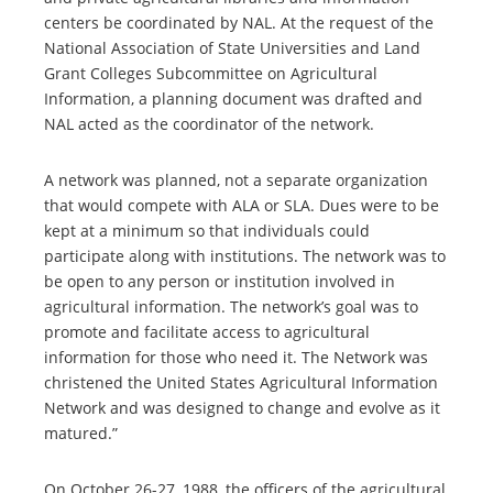
centers be coordinated by NAL. At the request of the
National Association of State Universities and Land
Grant Colleges Subcommittee on Agricultural
Information, a planning document was drafted and
NAL acted as the coordinator of the network.
A network was planned, not a separate organization
that would compete with ALA or SLA. Dues were to be
kept at a minimum so that individuals could
participate along with institutions. The network was to
be open to any person or institution involved in
agricultural information. The network’s goal was to
promote and facilitate access to agricultural
information for those who need it. The Network was
christened the United States Agricultural Information
Network and was designed to change and evolve as it
matured.”
On October 26-27, 1988, the officers of the agricultural