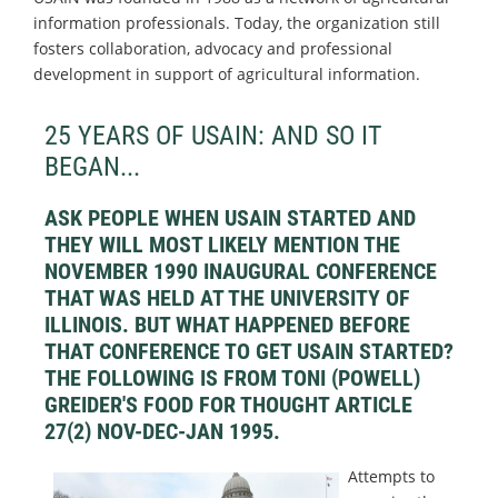
information professionals. Today, the organization still
fosters collaboration, advocacy and professional
development in support of agricultural information.
25 YEARS OF USAIN: AND SO IT
BEGAN...
ASK PEOPLE WHEN USAIN STARTED AND
THEY WILL MOST LIKELY MENTION THE
NOVEMBER 1990 INAUGURAL CONFERENCE
THAT WAS HELD AT THE UNIVERSITY OF
ILLINOIS. BUT WHAT HAPPENED BEFORE
THAT CONFERENCE TO GET USAIN STARTED?
THE FOLLOWING IS FROM TONI (POWELL)
GREIDER'S FOOD FOR THOUGHT ARTICLE
27(2) NOV-DEC-JAN 1995.
Attempts to