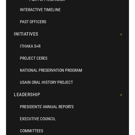
INTERACTIVE TIMELINE
PAST OFFICERS
INITIATIVES
ITHAKA S+R
PROJECT CERES
NATIONAL PRESERVATION PROGRAM
USAIN ORAL HISTORY PROJECT
LEADERSHIP
PRESIDENTS' ANNUAL REPORTS
EXECUTIVE COUNCIL
COMMITTEES