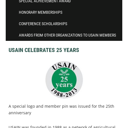
SPECIAL ACHIEVEMENT AWARD
HONORARY MEMBERSHIPS
CONFERENCE SCHOLARSHIPS
AWARDS FROM OTHER ORGANIZATIONS TO USAIN MEMBERS
USAIN CELEBRATES 25 YEARS
A special logo and member pin was issued for the 25th
anniversary
USAIN was founded in 1988 as a network of agricultural