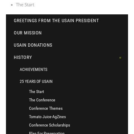
The Start
GREETINGS FROM THE USAIN PRESIDENT
OUR MISSION
USAIN DONATIONS
HISTORY
ACHIEVEMENTS
25 YEARS OF USAIN
The Start
The Conference
Conference Themes
Tomato Juice-AgZines
Conference Scholarships
Plan For Preservation