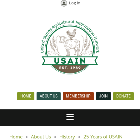
Log in
HOME
ABOUT US
MEMBERSHIP
JOIN
DONATE
Home
About Us
History
25 Years of USAIN