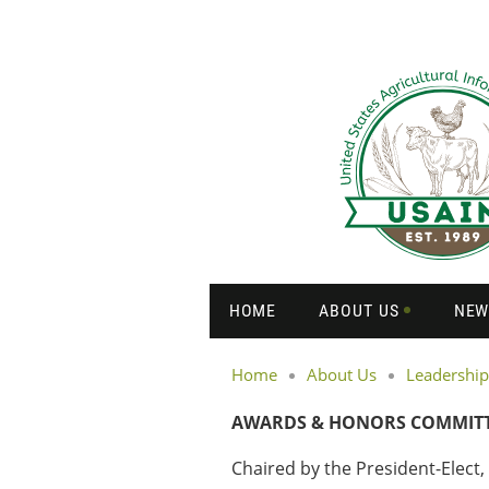
HOME
ABOUT US
NEW
Home
About Us
Leadership
AWARDS & HONORS COMMIT
Chaired by the President-Elect