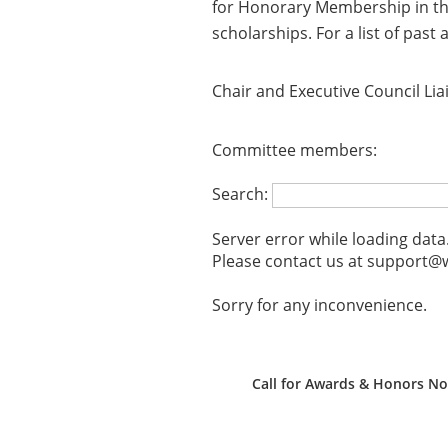
for Honorary Membership in the
scholarships. For a list of past
Chair and Executive Council Lia
Committee members:
Search:
Server error while loading data
Please contact us at support@w
Sorry for any inconvenience.
Call for Awards & Honors N