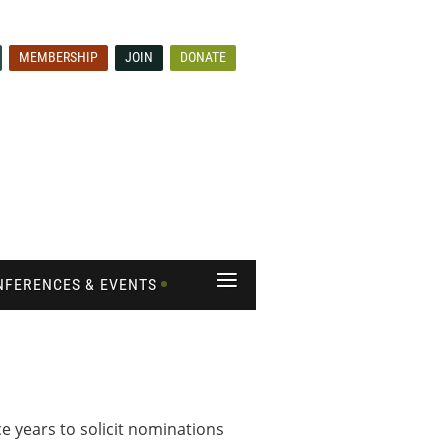
MEMBERSHIP
JOIN
DONATE
≡
NFERENCES & EVENTS
 years to solicit nominations