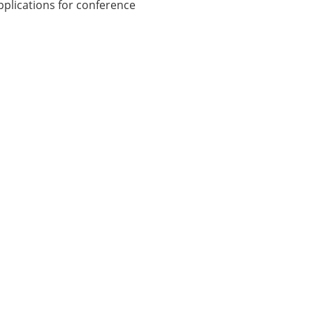
plications for conference