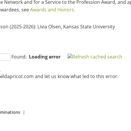
 Network and for a Service to the Profession Award, and ap
 awardees, see
Awards and Honors.
ison (2025-2026)
: Livia Olsen, Kansas State University
Found:
Loading error
.
ildapricot.com and let us know what led to this error.
ominations