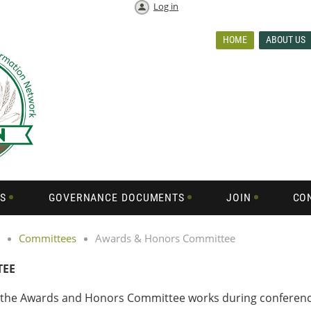
Log in
HOME
ABOUT US
S
GOVERNANCE DOCUMENTS
JOIN
CO
Committees
Awards & Honors Committee
TEE
, the Awards and Honors Committee works during conference