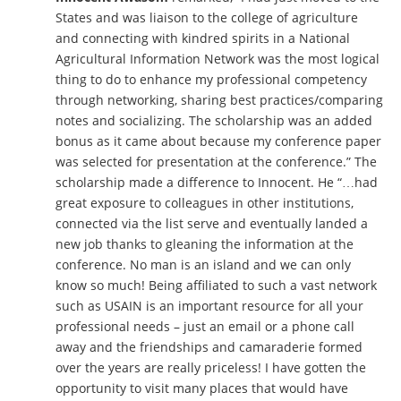
States and was liaison to the college of agriculture
and connecting with kindred spirits in a National
Agricultural Information Network was the most logical
thing to do to enhance my professional competency
through networking, sharing best practices/comparing
notes and socializing. The scholarship was an added
bonus as it came about because my conference paper
was selected for presentation at the conference.” The
scholarship made a difference to Innocent. He “…had
great exposure to colleagues in other institutions,
connected via the list serve and eventually landed a
new job thanks to gleaning the information at the
conference. No man is an island and we can only
know so much! Being affiliated to such a vast network
such as USAIN is an important resource for all your
professional needs – just an email or a phone call
away and the friendships and camaraderie formed
over the years are really priceless! I have gotten the
opportunity to visit many places that would have