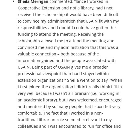
Sheila Merrigan
commented, “Since I worked in
Cooperative Extension and not a library, had I not
received the scholarship it would have been difficult
to convince my administration that USAIN fit with my
responsibilities and I doubt I could have gotten the
funding to attend the meeting. Receiving the
scholarship allowed me to attend the meeting and
convinced me and my administration that this was a
valuable connection – both because of the
information gained and the people associated with
USAIN. Being part of USAIN gives me a broader
professional viewpoint than had I stayed within
extension organizations.” Sheila went on to say, “When
I first joined the organization I didn’t really think I fit in
very well because I wasn’t a ‘librarian’ (i.e., working in
an academic library), but I was welcomed, encouraged
and mentored by so many people that I soon felt very
comfortable. The fact that I worked in a non-
traditional librarian role seemed irrelevant to my
colleagues and I was encouraged to run for office and