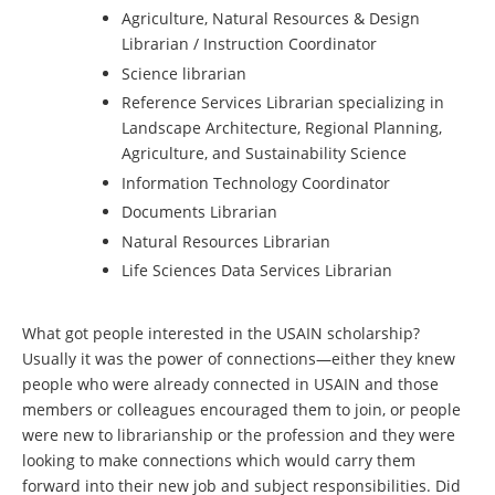
Agriculture, Natural Resources & Design
Librarian / Instruction Coordinator
Science librarian
Reference Services Librarian specializing in
Landscape Architecture, Regional Planning,
Agriculture, and Sustainability Science
Information Technology Coordinator
Documents Librarian
Natural Resources Librarian
Life Sciences Data Services Librarian
What got people interested in the USAIN scholarship?
Usually it was the power of connections—either they knew
people who were already connected in USAIN and those
members or colleagues encouraged them to join, or people
were new to librarianship or the profession and they were
looking to make connections which would carry them
forward into their new job and subject responsibilities. Did