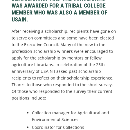
WAS AWARDED FOR A TRIBAL COLLEGE
MEMBER WHO WAS ALSO A MEMBER OF
USAIN.
After receiving a scholarship, recipients have gone on
to serve on committees and some have been elected
to the Executive Council. Many of the new to the
profession scholarship winners were encouraged to
apply for the scholarship by mentors or fellow
agriculture librarians. In celebration of the 25th
anniversary of USAIN I asked past scholarship
recipients to reflect on their scholarship experience.
Thanks to those who responded to the short survey.
Of those who responded to the survey their current
positions include:
Collection manager for Agricultural and
Environmental Sciences
Coordinator for Collections