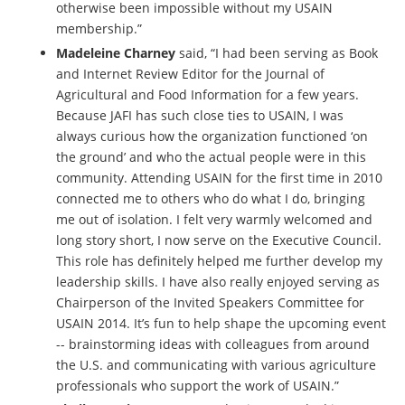
otherwise been impossible without my USAIN
membership.”
Madeleine Charney
said, “I had been serving as Book
and Internet Review Editor for the Journal of
Agricultural and Food Information for a few years.
Because JAFI has such close ties to USAIN, I was
always curious how the organization functioned ‘on
the ground’ and who the actual people were in this
community. Attending USAIN for the first time in 2010
connected me to others who do what I do, bringing
me out of isolation. I felt very warmly welcomed and
long story short, I now serve on the Executive Council.
This role has definitely helped me further develop my
leadership skills. I have also really enjoyed serving as
Chairperson of the Invited Speakers Committee for
USAIN 2014. It’s fun to help shape the upcoming event
-- brainstorming ideas with colleagues from around
the U.S. and communicating with various agriculture
professionals who support the work of USAIN.”