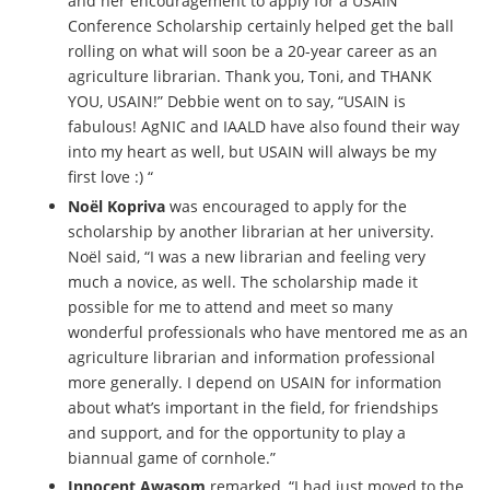
and her encouragement to apply for a USAIN
Conference Scholarship certainly helped get the ball
rolling on what will soon be a 20-year career as an
agriculture librarian. Thank you, Toni, and THANK
YOU, USAIN!” Debbie went on to say, “USAIN is
fabulous! AgNIC and IAALD have also found their way
into my heart as well, but USAIN will always be my
first love :) “
Noël Kopriva
was encouraged to apply for the
scholarship by another librarian at her university.
Noël said, “I was a new librarian and feeling very
much a novice, as well. The scholarship made it
possible for me to attend and meet so many
wonderful professionals who have mentored me as an
agriculture librarian and information professional
more generally. I depend on USAIN for information
about what’s important in the field, for friendships
and support, and for the opportunity to play a
biannual game of cornhole.”
Innocent Awasom
remarked, “I had just moved to the