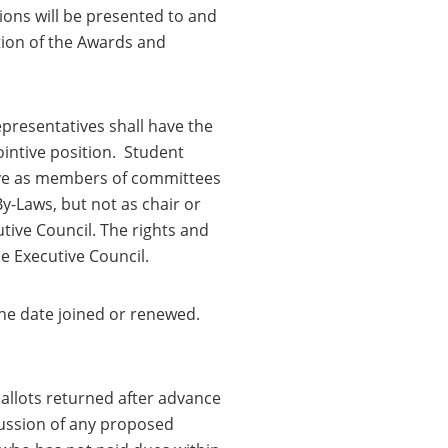
ons will be presented to and
ion of the Awards and
presentatives shall have the
pointive position. Student
rve as members of committees
y-Laws, but not as chair or
ive Council. The rights and
e Executive Council.
he date joined or renewed.
ballots returned after advance
ussion of any proposed