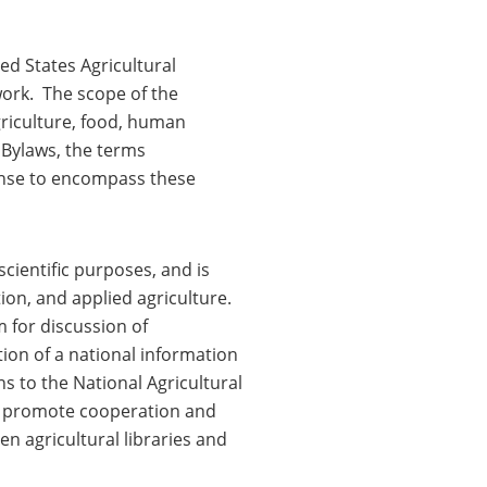
ed States Agricultural
work. The scope of the
agriculture, food, human
 Bylaws, the terms
sense to encompass these
scientific purposes, and is
ion, and applied agriculture.
m for discussion of
ation of a national information
s to the National Agricultural
to promote cooperation and
 agricultural libraries and