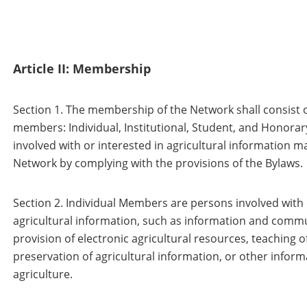
Article II: Membership
Section 1. The membership of the Network shall consist of
members: Individual, Institutional, Student, and Honorar
involved with or interested in agricultural information
Network by complying with the provisions of the Bylaws.
Section 2. Individual Members are persons involved with 
agricultural information, such as information and comm
provision of electronic agricultural resources, teaching of
preservation of agricultural information, or other informat
agriculture.