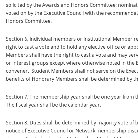
solicited by the Awards and Honors Committee; nominati
voted on by the Executive Council with the recommendat
Honors Committee.
Section 6. Individual members or Institutional Member re
right to cast a vote and to hold any elective office or ap
Members shall have the right to cast a vote and may se
or interest groups except where otherwise noted in the B
convener. Student Members shall not serve on the Execut
benefits of Honorary Members shall be determined by th
Section 7. The membership year shall be one year from t
The fiscal year shall be the calendar year.
Section 8. Dues shall be determined by majority vote of 
notice of Executive Council or Network membership disc