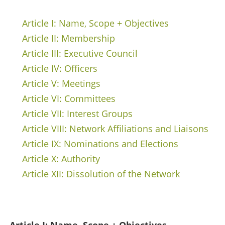
Article I: Name, Scope + Objectives
Article II: Membership
Article III: Executive Council
Article IV: Officers
Article V: Meetings
Article VI: Committees
Article VII: Interest Groups
Article VIII: Network Affiliations and Liaisons
Article IX: Nominations and Elections
Article X: Authority
Article XII: Dissolution of the Network