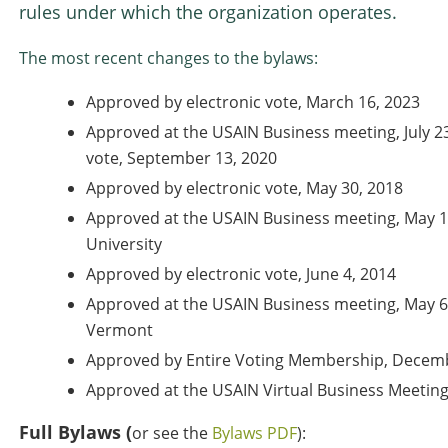
rules under which the organization operates.
The most recent changes to the bylaws:
Approved by electronic vote, March 16, 2023
Approved at the USAIN Business meeting, July 23
vote, September 13, 2020
Approved by electronic vote, May 30, 2018
Approved at the USAIN Business meeting, May 1
University
Approved by electronic vote, June 4, 2014
Approved at the USAIN Business meeting, May 6,
Vermont
Approved by Entire Voting Membership, Decemb
Approved at the USAIN Virtual Business Meeting
Full Bylaws (
or see the
Bylaws PDF
):