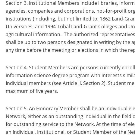
Section 3. Institutional Members include libraries, info
agencies, companies and corporations, not-for-profit or
institutions (including, but not limited to, 1862 Land-Gr
Universities, and 1994 Tribal Land-Grant Colleges and Uni
agricultural information. The authorized representatives
shall be up to two persons designated in writing by the 
any time before the meeting or elections in which the rep
Section 4. Student Members are persons currently enrolle
information science degree program with interests simila
Individual members (see Article II. Section 2). Student me
maximum of five years.
Section 5. An Honorary Member shall be an individual ele
Network, either as an outstanding individual in the field 
for outstanding service to the Network. At the time of ele
an Individual, Institutional, or Student Member of the N