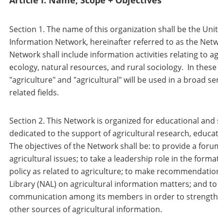
Article I: Name, Scope + Objectives
Section 1. The name of this organization shall be the Unit
Information Network, hereinafter referred to as the Net
Network shall include information activities relating to 
ecology, natural resources, and rural sociology. In these
"agriculture" and "agricultural" will be used in a broad 
related fields.
Section 2. This Network is organized for educational and 
dedicated to the support of agricultural research, educat
The objectives of the Network shall be: to provide a foru
agricultural issues; to take a leadership role in the form
policy as related to agriculture; to make recommendation
Library (NAL) on agricultural information matters; and 
communication among its members in order to strengthen
other sources of agricultural information.