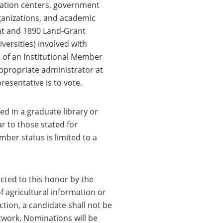
rmation centers, government
ganizations, and academic
ant and 1890 Land-Grant
versities) involved with
 of an Institutional Member
appropriate administrator at
resentative is to vote.
d in a graduate library or
r to those stated for
mber status is limited to a
cted to this honor by the
of agricultural information or
ction, a candidate shall not be
etwork. Nominations will be