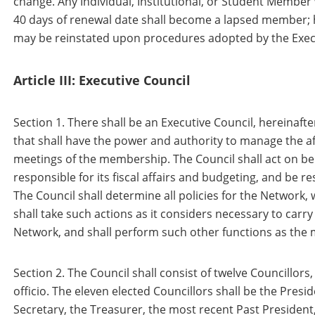
change. Any Individual, Institutional, or Student Member
40 days of renewal date shall become a lapsed member;
may be reinstated upon procedures adopted by the Execu
Article III: Executive Council
Section 1. There shall be an Executive Council, hereinafte
that shall have the power and authority to manage the a
meetings of the membership. The Council shall act on be
responsible for its fiscal affairs and budgeting, and be re
The Council shall determine all policies for the Network, w
shall take such actions as it considers necessary to carry
Network, and shall perform such other functions as the
Section 2. The Council shall consist of twelve Councillors
officio. The eleven elected Councillors shall be the Presid
Secretary, the Treasurer, the most recent Past President