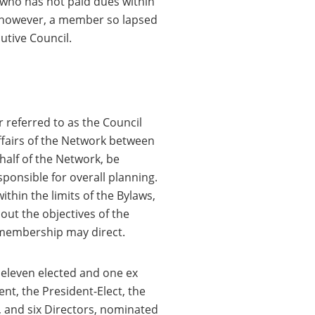
 who has not paid dues within
 however, a member so lapsed
tive Council.
r referred to as the Council
ffairs of the Network between
half of the Network, be
sponsible for overall planning.
ithin the limits of the Bylaws,
 out the objectives of the
 membership may direct.
, eleven elected and one ex
ent, the President-Elect, the
, and six Directors, nominated