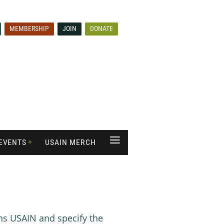
MEMBERSHIP
JOIN
DONATE
≡
EVENTS
USAIN MERCH
rns USAIN and specify the