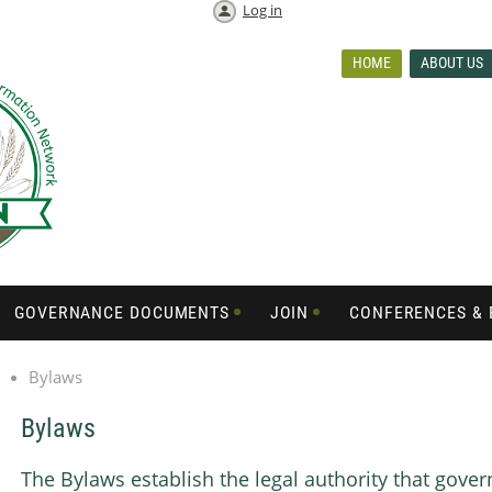
Log in
HOME
ABOUT US
GOVERNANCE DOCUMENTS
JOIN
CONFERENCES & 
Bylaws
Bylaws
The Bylaws establish the legal authority that gove