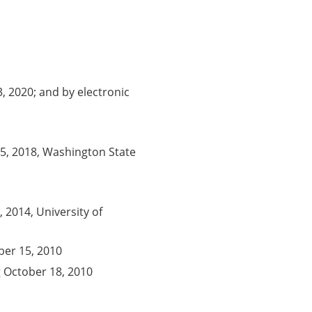
, 2020; and by electronic
5, 2018, Washington State
 2014, University of
er 15, 2010
 October 18, 2010