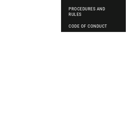
PROCEDURES AND
RULES
CODE OF CONDUCT