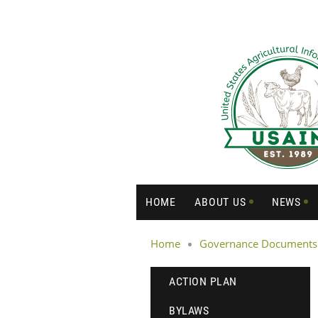
HOME
ABOUT US
NEWS
Home
Governance Documents
ACTION PLAN
BYLAWS