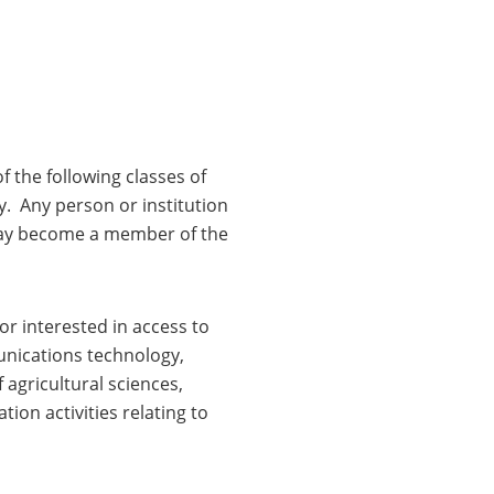
 the following classes of
y. Any person or institution
 may become a member of the
or interested in access to
unications technology,
 agricultural sciences,
ion activities relating to