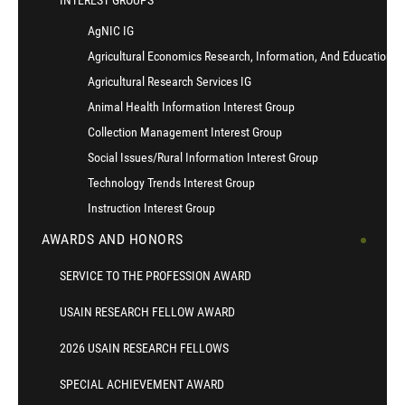
INTEREST GROUPS
AgNIC IG
Agricultural Economics Research, Information, And Education I
Agricultural Research Services IG
Animal Health Information Interest Group
Collection Management Interest Group
Social Issues/Rural Information Interest Group
Technology Trends Interest Group
Instruction Interest Group
AWARDS AND HONORS
SERVICE TO THE PROFESSION AWARD
USAIN RESEARCH FELLOW AWARD
2026 USAIN RESEARCH FELLOWS
SPECIAL ACHIEVEMENT AWARD