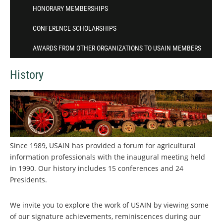
HONORARY MEMBERSHIPS
CONFERENCE SCHOLARSHIPS
AWARDS FROM OTHER ORGANIZATIONS TO USAIN MEMBERS
History
Since 1989, USAIN has provided a forum for agricultural
information professionals with the inaugural meeting held
in 1990. Our history includes 15 conferences and 24
Presidents.
We invite you to explore the work of USAIN by viewing some
of our signature achievements, reminiscences during our