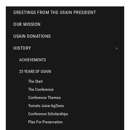
GREETINGS FROM THE USAIN PRESIDENT
OUR MISSION
USAIN DONATIONS
HISTORY
ACHIEVEMENTS
25 YEARS OF USAIN
The Start
The Conference
Conference Themes
Tomato Juice-AgZines
Conference Scholarships
Plan For Preservation