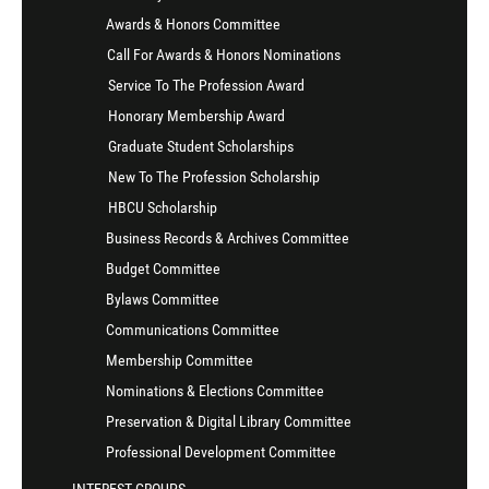
Awards & Honors Committee
Call For Awards & Honors Nominations
Service To The Profession Award
Honorary Membership Award
Graduate Student Scholarships
New To The Profession Scholarship
HBCU Scholarship
Business Records & Archives Committee
Budget Committee
Bylaws Committee
Communications Committee
Membership Committee
Nominations & Elections Committee
Preservation & Digital Library Committee
Professional Development Committee