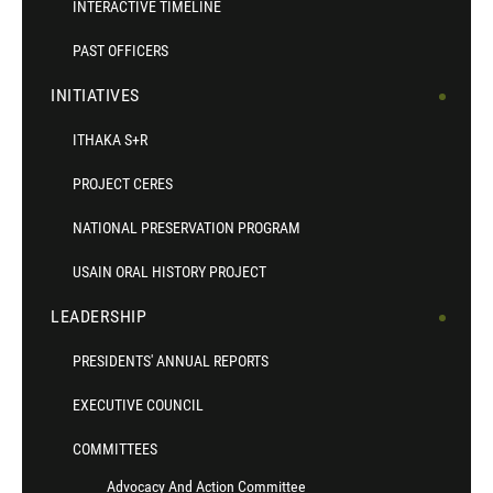
INTERACTIVE TIMELINE
PAST OFFICERS
INITIATIVES
ITHAKA S+R
PROJECT CERES
NATIONAL PRESERVATION PROGRAM
USAIN ORAL HISTORY PROJECT
LEADERSHIP
PRESIDENTS' ANNUAL REPORTS
EXECUTIVE COUNCIL
COMMITTEES
Advocacy And Action Committee