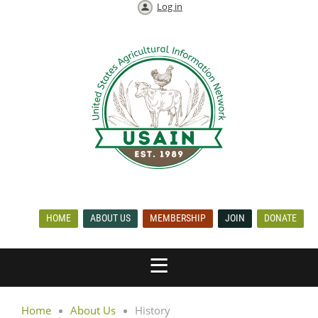
Log in
HOME
ABOUT US
MEMBERSHIP
JOIN
DONATE
Home
About Us
History