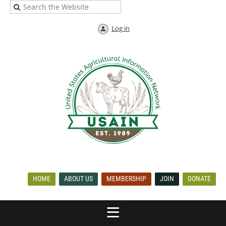
Log in
HOME
ABOUT US
MEMBERSHIP
JOIN
DONATE