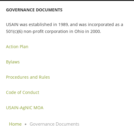
GOVERNANCE DOCUMENTS
USAIN was established in 1989, and was incorporated as a
501(c)(6) non-profit corporation in Ohio in 2000.
Action Plan
Bylaws
Procedures and Rules
Code of Conduct
USAIN-AgNIC MOA
Home
Governance Documents