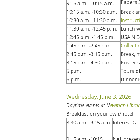
Papers 
9:15 a.m. -10:15 a.m.
10:15 a.m. -10:30 a.m.
Break a
10:30 a.m. -11:30 a.m.
Instruct
11:30 a.m. -12:45 p.m.
Lunch w
12:45 p.m. -1:45 p.m.
USAIN B
1:45 p.m. -2:45 p.m.
Collect
2:45 p.m. -3:15 p.m.
Break, 
3:15 p.m. -4:30 p.m.
Poster s
5 p.m.
Tours o
6 p.m.
Dinner 
Wednesday, June 3, 2026
Daytime events at N
ewman Librar
Breakfast on your own/hotel
8:30 a.m. -9:15 a.m.
Interest G
9:15 a.m. -10:15
NAL present