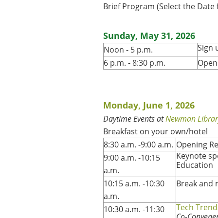
Brief Program (Select the Date
Sunday, May 31, 2026
Sign 
Noon - 5 p.m.
6 p.m. - 8:30 p.m.
Openi
Monday, June 1, 2026
Daytime Events at
Newman Librar
Breakfast on your own/hotel
8:30 a.m. -9:00 a.m.
Opening R
Keynote sp
9:00 a.m. -10:15
Education
a.m.
10:15 a.m. -10:30
Break and 
a.m.
Tech Trend
10:30 a.m. -11:30
Co-Conveners