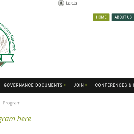
Log in
HOME
ABOUT US
GOVERNANCE DOCUMENTS
JOIN
CONFERENCES & 
Program
ogram here