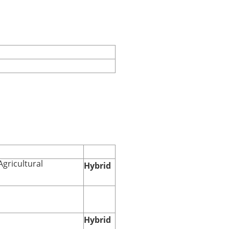
Agricultural
Hybrid
Hybrid