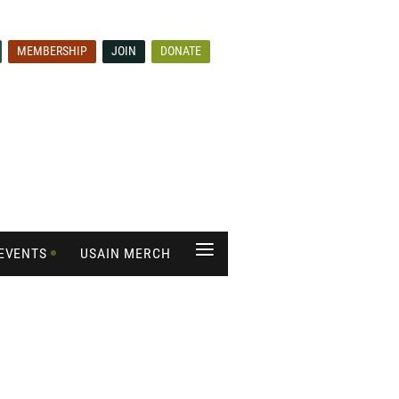
MEMBERSHIP
JOIN
DONATE
≡
EVENTS
USAIN MERCH