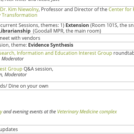
Dr. Kim Niewolny
, Professor and Director of the
Center for
 Transformation
current Sessions, themes: 1)
Extension
(Room 101S, the s
Librarianship
(Goodall MPR, the main room)
meet with vendors
sion, theme:
Evidence Synthesis
search, Information and Education Interest Group
roundtab
r, Moderator
rest Group
Q&A session,
n, Moderator
ds/ Dine on your own
y
and evening events at the
Veterinary Medicine complex
updates