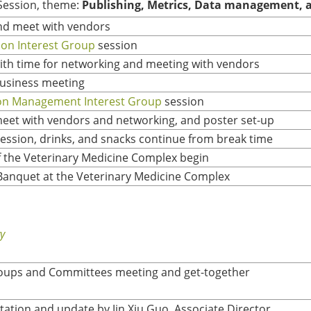
Session, theme:
Publishing, Metrics, Data management, a
nd meet with vendors
ion Interest Group
session
ith time for networking and meeting with vendors
usiness meeting
ion Management Interest Group
session
meet with vendors and networking, and poster set-up
ession, drinks, and snacks continue from break time
f the Veterinary Medicine Complex begin
Banquet at the Veterinary Medicine Complex
y
roups and Committees meeting and get-together
ation and update by Jin Xiu Guo, Associate Director