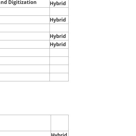
nd Digitization
Hybrid
Hybrid
Hybrid
Hybrid
Hybrid