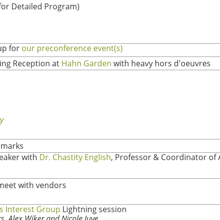
 for Detailed Program)
up for
our preconference event(s)
ng Reception at
Hahn Garden
with heavy hors d'oeuvres
y
emarks
eaker with
Dr. Chastity English
, Professor & Coordinator of 
meet with vendors
s Interest Group
Lightning session
, Alex Wiker and Nicole Juve