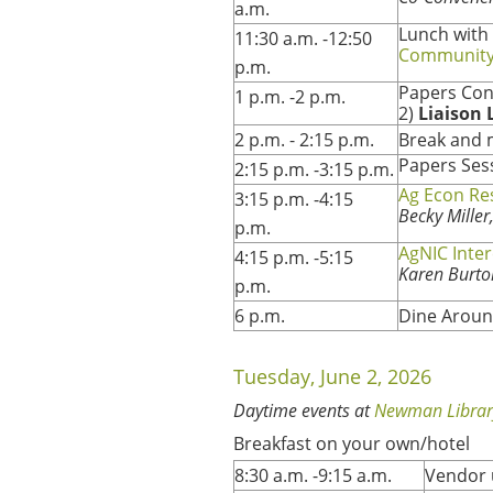
a.m.
Lunch with
11:30 a.m. -12:50
Community
p.m.
Papers Con
1 p.m. -2 p.m.
2)
Liaison 
2 p.m. - 2:15 p.m.
Break and 
Papers Ses
2:15 p.m. -3:15 p.m.
Ag Econ Re
3:15 p.m. -4:15
Becky Mille
p.m.
AgNIC Inte
4:15 p.m. -5:15
Karen Burto
p.m.
6 p.m.
Dine Aroun
Tuesday, June 2, 2026
Daytime events at
Newman Librar
Breakfast on your own/hotel
8:30 a.m. -9:15 a.m.
Vendor 