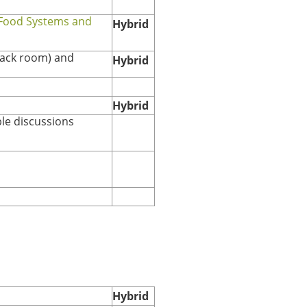
 Food Systems and
Hybrid
nack room)
and
Hybrid
Hybrid
le discussions
Hybrid