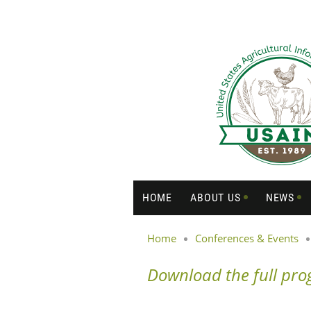
HOME
ABOUT US
NEWS
Home
Conferences & Events
Download the full pr