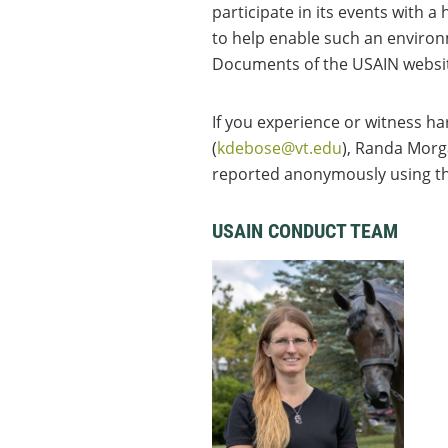
participate in its events with
to help enable such an environ
Documents of the USAIN websi
If you experience or witness h
(
kdebose@vt.edu
), Randa Morg
reported anonymously using t
USAIN CONDUCT TEAM