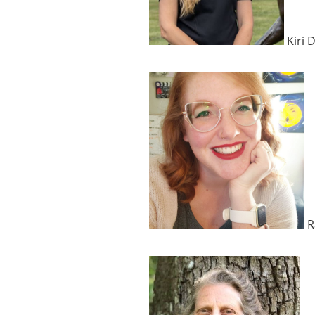
Kiri 
R