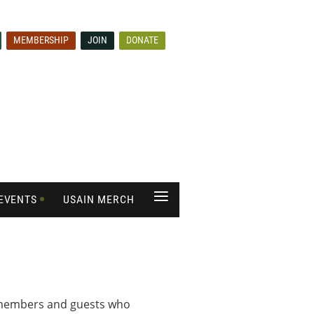
MEMBERSHIP
JOIN
DONATE
≡
EVENTS
USAIN MERCH
s members and guests who