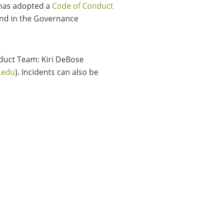
 has adopted a
Code of Conduct
und in the Governance
duct Team: Kiri DeBose
.edu
). Incidents can also be