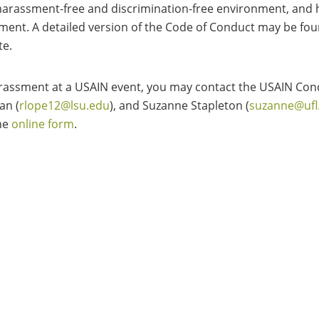
 a harassment-free and discrimination-free environment, and
ment. A detailed version of the Code of Conduct may be fo
te.
arassment at a USAIN event, you may contact the USAIN Con
an (
rlope12@lsu.edu
), and Suzanne Stapleton (
suzanne@ufl
he
online form
.