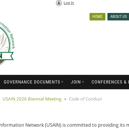
Log in
HOME
ABOUT US
GOVERNANCE DOCUMENTS
JOIN
CONFERENCES & 
USAIN 2026 Biennial Meeting
Code of Conduct
 Information Network (USAIN) is committed to providing it