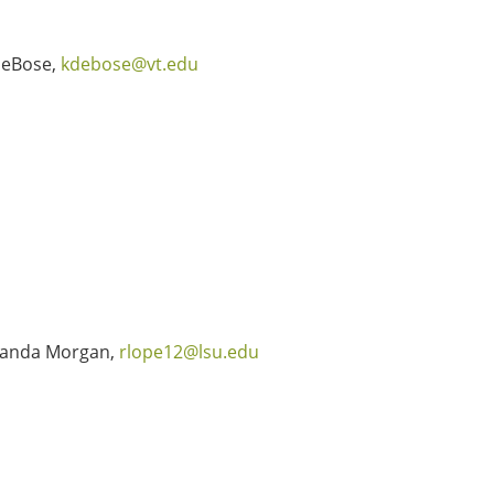
DeBose,
kdebose@vt.edu
anda Morgan,
rlope12@lsu.edu