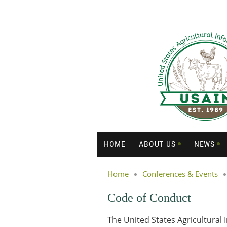
HOME
ABOUT US
NEWS
Home
Conferences & Events
Code of Conduct
The United States Agricultural