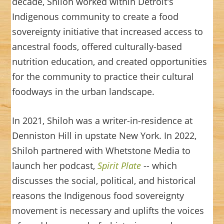
decade, Shiloh worked within Detroit's
Indigenous community to create a food
sovereignty initiative that increased access to
ancestral foods, offered culturally-based
nutrition education, and created opportunities
for the community to practice their cultural
foodways in the urban landscape.
In 2021, Shiloh was a writer-in-residence at
Denniston Hill in upstate New York. In 2022,
Shiloh partnered with Whetstone Media to
launch her podcast,
Spirit Plate
-- which
discusses the social, political, and historical
reasons the Indigenous food sovereignty
movement is necessary and uplifts the voices