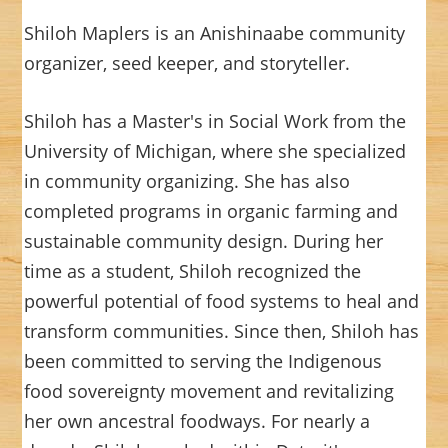
Shiloh Maplers is an Anishinaabe community
organizer, seed keeper, and storyteller.
Shiloh has a Master's in Social Work from the
University of Michigan, where she specialized
in community organizing. She has also
completed programs in organic farming and
sustainable community design. During her
time as a student, Shiloh recognized the
powerful potential of food systems to heal and
transform communities. Since then, Shiloh has
been committed to serving the Indigenous
food sovereignty movement and revitalizing
her own ancestral foodways. For nearly a