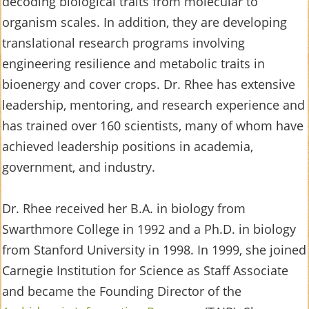
decoding biological traits from molecular to
organism scales. In addition, they are developing
translational research programs involving
engineering resilience and metabolic traits in
bioenergy and cover crops. Dr. Rhee has extensive
leadership, mentoring, and research experience and
has trained over 160 scientists, many of whom have
achieved leadership positions in academia,
government, and industry.
Dr. Rhee received her B.A. in biology from
Swarthmore College in 1992 and a Ph.D. in biology
from Stanford University in 1998. In 1999, she joined
Carnegie Institution for Science as Staff Associate
and became the Founding Director of the