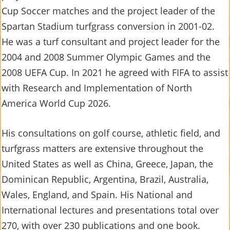
Cup Soccer matches and the project leader of the
Spartan Stadium turfgrass conversion in 2001-02.
He was a turf consultant and project leader for the
2004 and 2008 Summer Olympic Games and the
2008 UEFA Cup. In 2021 he agreed with FIFA to assist
with Research and Implementation of North
America World Cup 2026.
His consultations on golf course, athletic field, and
turfgrass matters are extensive throughout the
United States as well as China, Greece, Japan, the
Dominican Republic, Argentina, Brazil, Australia,
Wales, England, and Spain. His National and
International lectures and presentations total over
270, with over 230 publications and one book.