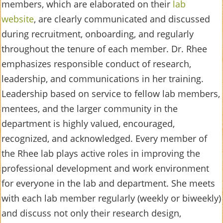
members, which are elaborated on their
lab
website
, are clearly communicated and discussed
during recruitment, onboarding, and regularly
throughout the tenure of each member. Dr. Rhee
emphasizes responsible conduct of research,
leadership, and communications in her training.
Leadership based on service to fellow lab members,
mentees, and the larger community in the
department is highly valued, encouraged,
recognized, and acknowledged. Every member of
the Rhee lab plays active roles in improving the
professional development and work environment
for everyone in the lab and department. She meets
with each lab member regularly (weekly or biweekly)
and discuss not only their research design,