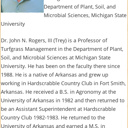
Department of Plant, Soil, and
Microbial Sciences, Michigan State
University
Dr. John N. Rogers, III (Trey) is a Professor of
Turfgrass Management in the Department of Plant,
Soil, and Microbial Sciences at Michigan State
University. He has been on the faculty there since
1988. He is a native of Arkansas and grew up
working in Hardscrabble Country Club in Fort Smith,
Arkansas. He received a B.S. in Agronomy at the
University of Arkansas in 1982 and then returned to
be an Assistant Superintendent at Hardscrabble
Country Club 1982-1983. He returned to the
University of Arkansas and earned a M.S. in