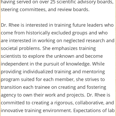
having served on over 25 scientific advisory boards,
steering committees, and review boards.
Dr. Rhee is interested in training future leaders who
come from historically excluded groups and who
are interested in working on neglected research and
societal problems. She emphasizes training
scientists to explore the unknown and become
independent in the pursuit of knowledge. While
providing individualized training and mentoring
program suited for each member, she strives to
transition each trainee on creating and fostering
agency to own their work and projects. Dr. Rhee is
committed to creating a rigorous, collaborative, and
innovative training environment. Expectations of lab