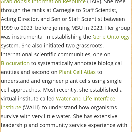
Arabidopsis Information Resource
(TAIR). She rose
through the ranks at Carnegie to Staff Scientist,
Acting Director, and Senior Staff Scientist between
1999 to 2023, before joining MSU in 2023. Her group
was instrumental in establishing the
Gene Ontology
system. She also initiated two grassroots,
international scientific communities, one on
Biocuration
to systematically annotate biological
entities and second on
Plant Cell Atlas
to
understand and engineer plant cells using single
cell approaches. Most recently, she established a
virtual institute called
Water and Life Interface
Institute
(WALII), to understand how organisms
survive with very little water. She has extensive
leadership and community service experience with