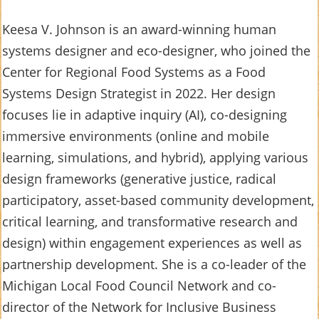
Keesa V. Johnson is an award-winning human
systems designer and eco-designer, who joined the
Center for Regional Food Systems as a Food
Systems Design Strategist in 2022. Her design
focuses lie in adaptive inquiry (AI), co-designing
immersive environments (online and mobile
learning, simulations, and hybrid), applying various
design frameworks (generative justice, radical
participatory, asset-based community development,
critical learning, and transformative research and
design) within engagement experiences as well as
partnership development. She is a co-leader of the
Michigan Local Food Council Network and co-
director of the Network for Inclusive Business