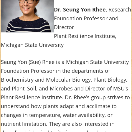
Dr. Seung Yon Rhee
, Research
Foundation Professor and
Director
Plant Resilience Institute,
Michigan State University
Seung Yon (Sue) Rhee
is a Michigan State University
Foundation Professor in the departments of
Biochemistry and Molecular Biology, Plant Biology,
and Plant, Soil, and Microbes and Director of MSU’s
Plant Resilience Institute. Dr. Rhee’s group strives to
understand how plants adapt and acclimate to
changes in temperature, water availability, or
nutrient limitation. They are also interested in