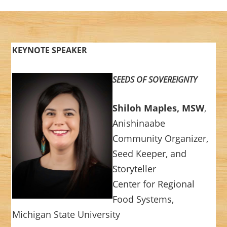
KEYNOTE SPEAKER
SEEDS OF SOVEREIGNTY
Shiloh Maples, MSW
,
Anishinaabe
Community Organizer,
Seed Keeper, and
Storyteller
Center for Regional
Food Systems,
Michigan State University