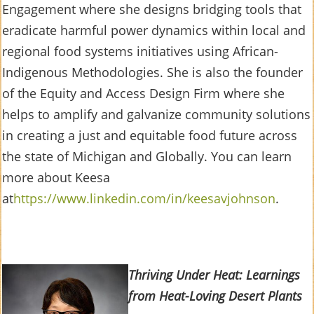
Engagement where she designs bridging tools that
eradicate harmful power dynamics within local and
regional food systems initiatives using African-
Indigenous Methodologies. She is also the founder
of the Equity and Access Design Firm where she
helps to amplify and galvanize community solutions
in creating a just and equitable food future across
the state of Michigan and Globally. You can learn
more about Keesa
at
https://www.linkedin.com/in/keesavjohnson
.
Thriving Under Heat: Learnings
from Heat-Loving Desert Plants