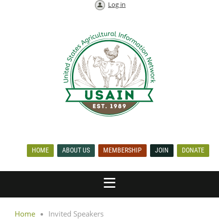
Log in
HOME
ABOUT US
MEMBERSHIP
JOIN
DONATE
Home
Invited Speakers