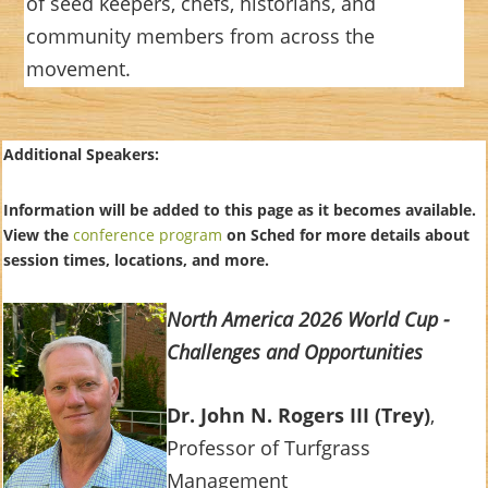
of seed keepers, chefs, historians, and
community members from across the
movement.
Additional Speakers:
Information will be added to this page as it becomes available.
View the
conference program
on Sched for more details about
session times, locations, and more.
North America 2026 World Cup -
Challenges and Opportunities
Dr. John N. Rogers III (Trey)
,
Professor of Turfgrass
Management