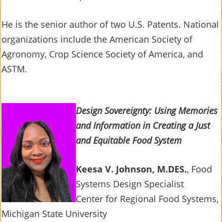
He is the senior author of two U.S. Patents. National
organizations include the American Society of
Agronomy, Crop Science Society of America, and
ASTM.
Design Sovereignty: Using Memories
and Information in Creating a Just
and Equitable Food System
Keesa V. Johnson, M.DES.
, Food
Systems Design Specialist
Center for Regional Food Systems,
Michigan State University