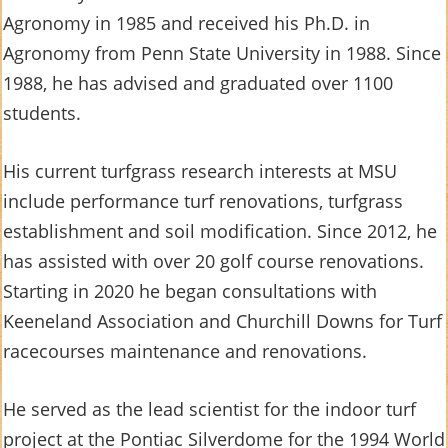
Agronomy in 1985 and received his Ph.D. in
Agronomy from Penn State University in 1988. Since
1988, he has advised and graduated over 1100
students.
His current turfgrass research interests at MSU
include performance turf renovations, turfgrass
establishment and soil modification. Since 2012, he
has assisted with over 20 golf course renovations.
Starting in 2020 he began consultations with
Keeneland Association and Churchill Downs for Turf
racecourses maintenance and renovations.
He served as the lead scientist for the indoor turf
project at the Pontiac Silverdome for the 1994 World